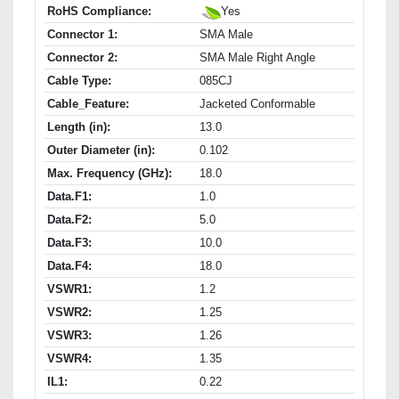
RoHS Compliance:
Yes
Connector 1:
SMA Male
Connector 2:
SMA Male Right Angle
Cable Type:
085CJ
Cable_Feature:
Jacketed Conformable
Length (in):
13.0
Outer Diameter (in):
0.102
Max. Frequency (GHz):
18.0
Data.F1:
1.0
Data.F2:
5.0
Data.F3:
10.0
Data.F4:
18.0
VSWR1:
1.2
VSWR2:
1.25
VSWR3:
1.26
VSWR4:
1.35
IL1:
0.22