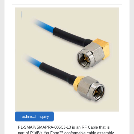
Technical Inquiry
P1-SMAP/SMAPRA-085CJ-13 is an RF Cable that is
part of P1dB's YouForm™ conformable cable assembly