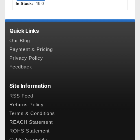
In Stock:
19.0
Quick Links
Our Blog
Payment & Pricing
Privacy Policy
Feedback
Site Information
RSS Feed
Returns Policy
Terms & Conditions
REACH Statement
ROHS Statement
Cable Assembly