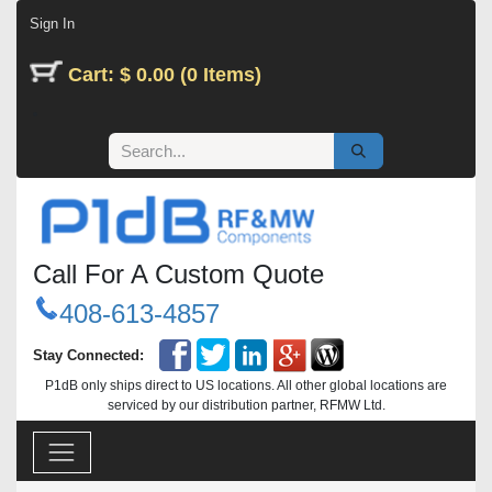
Skip to Content
Sign In
Cart: $ 0.00 (0 Items)
Call For A Custom Quote
408-613-4857
Stay Connected:
P1dB only ships direct to US locations. All other global locations are
serviced by our distribution partner, RFMW Ltd.