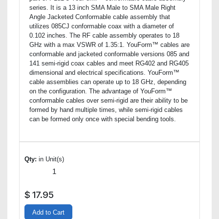
series. It is a 13 inch SMA Male to SMA Male Right
Angle Jacketed Conformable cable assembly that
utilizes 085CJ conformable coax with a diameter of
0.102 inches. The RF cable assembly operates to 18
GHz with a max VSWR of 1.35:1. YouForm™ cables are
conformable and jacketed conformable versions 085 and
141 semi-rigid coax cables and meet RG402 and RG405
dimensional and electrical specifications. YouForm™
cable assemblies can operate up to 18 GHz, depending
on the configuration. The advantage of YouForm™
conformable cables over semi-rigid are their ability to be
formed by hand multiple times, while semi-rigid cables
can be formed only once with special bending tools.
Qty:
in Unit(s)
$
17.95
Add to Cart