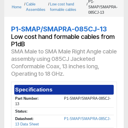
P1-
/
Cable
/
Low cost hand
/
Home
SMAP/SMAPRA-
Assemblies
formable cables
085CJ-13
P1-SMAP/SMAPRA-085CJ-13
Low cost hand formable cables from
P1dB
SMA Male to SMA Male Right Angle cable
assembly using 085CJ Jacketed
Conformable Coax, 13 inches long,
Operating to 18 GHz.
Specifications
Part Number:
P1-SMAP/SMAPRA-085CJ-
13
Status:
Datasheet:
P1-SMAP/SMAPRA-085CJ-
13 Data Sheet