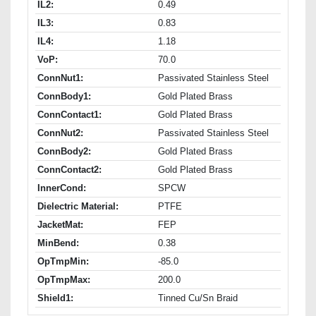
IL2:
0.49
IL3:
0.83
IL4:
1.18
VoP:
70.0
ConnNut1:
Passivated Stainless Steel
ConnBody1:
Gold Plated Brass
ConnContact1:
Gold Plated Brass
ConnNut2:
Passivated Stainless Steel
ConnBody2:
Gold Plated Brass
ConnContact2:
Gold Plated Brass
InnerCond:
SPCW
Dielectric Material:
PTFE
JacketMat:
FEP
MinBend:
0.38
OpTmpMin:
-85.0
OpTmpMax:
200.0
Shield1:
Tinned Cu/Sn Braid