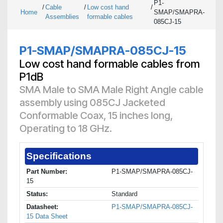
P1-
/
Cable
/
Low cost hand
/
Home
SMAP/SMAPRA-
Assemblies
formable cables
085CJ-15
P1-SMAP/SMAPRA-085CJ-15
Low cost hand formable cables from
P1dB
SMA Male to SMA Male Right Angle cable
assembly using 085CJ Jacketed
Conformable Coax, 15 inches long,
Operating to 18 GHz.
Specifications
Part Number:
P1-SMAP/SMAPRA-085CJ-
15
Status:
Standard
Datasheet:
P1-SMAP/SMAPRA-085CJ-
15 Data Sheet