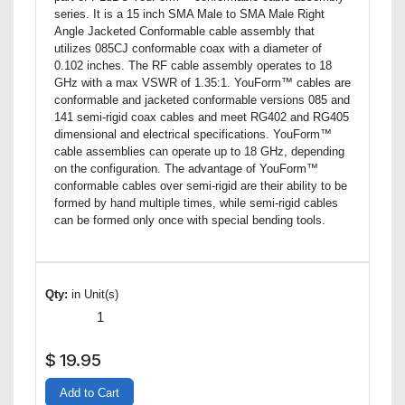
series. It is a 15 inch SMA Male to SMA Male Right
Angle Jacketed Conformable cable assembly that
utilizes 085CJ conformable coax with a diameter of
0.102 inches. The RF cable assembly operates to 18
GHz with a max VSWR of 1.35:1. YouForm™ cables are
conformable and jacketed conformable versions 085 and
141 semi-rigid coax cables and meet RG402 and RG405
dimensional and electrical specifications. YouForm™
cable assemblies can operate up to 18 GHz, depending
on the configuration. The advantage of YouForm™
conformable cables over semi-rigid are their ability to be
formed by hand multiple times, while semi-rigid cables
can be formed only once with special bending tools.
Qty:
in Unit(s)
$
19.95
Add to Cart