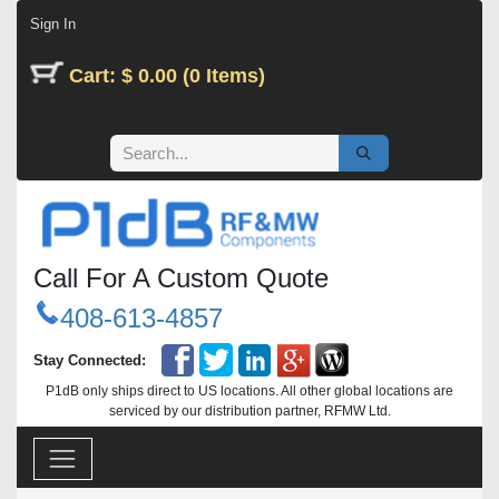
Skip to Content
Sign In
Cart: $ 0.00 (0 Items)
Call For A Custom Quote
408-613-4857
Stay Connected:
P1dB only ships direct to US locations. All other global locations are
serviced by our distribution partner, RFMW Ltd.