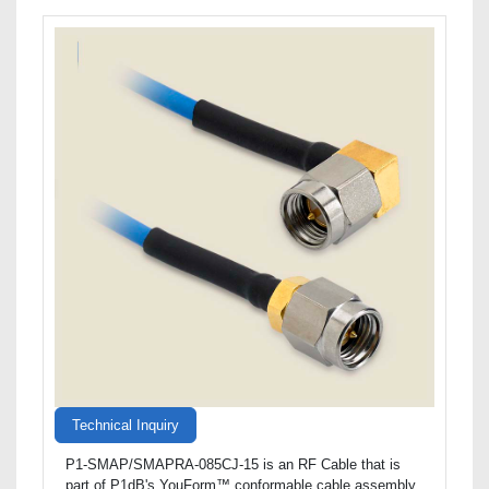
Technical Inquiry
P1-SMAP/SMAPRA-085CJ-15 is an RF Cable that is
part of P1dB's YouForm™ conformable cable assembly