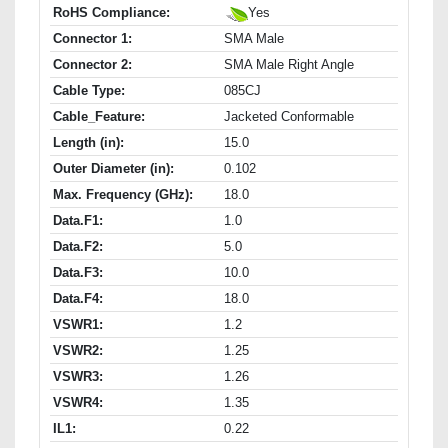
RoHS Compliance:
Yes
Connector 1:
SMA Male
Connector 2:
SMA Male Right Angle
Cable Type:
085CJ
Cable_Feature:
Jacketed Conformable
Length (in):
15.0
Outer Diameter (in):
0.102
Max. Frequency (GHz):
18.0
Data.F1:
1.0
Data.F2:
5.0
Data.F3:
10.0
Data.F4:
18.0
VSWR1:
1.2
VSWR2:
1.25
VSWR3:
1.26
VSWR4:
1.35
IL1:
0.22