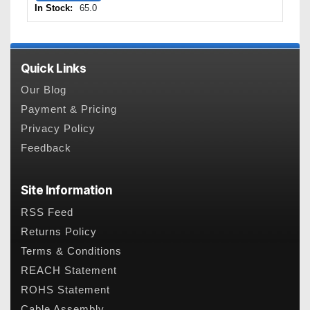
In Stock:
65.0
Quick Links
Our Blog
Payment & Pricing
Privacy Policy
Feedback
Site Information
RSS Feed
Returns Policy
Terms & Conditions
REACH Statement
ROHS Statement
Cable Assembly