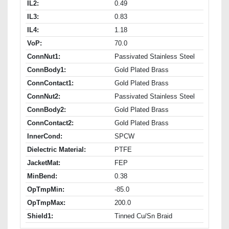
IL2:
0.49
IL3:
0.83
IL4:
1.18
VoP:
70.0
ConnNut1:
Passivated Stainless Steel
ConnBody1:
Gold Plated Brass
ConnContact1:
Gold Plated Brass
ConnNut2:
Passivated Stainless Steel
ConnBody2:
Gold Plated Brass
ConnContact2:
Gold Plated Brass
InnerCond:
SPCW
Dielectric Material:
PTFE
JacketMat:
FEP
MinBend:
0.38
OpTmpMin:
-85.0
OpTmpMax:
200.0
Shield1:
Tinned Cu/Sn Braid