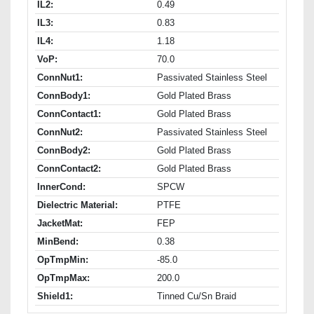
IL2:
0.49
IL3:
0.83
IL4:
1.18
VoP:
70.0
ConnNut1:
Passivated Stainless Steel
ConnBody1:
Gold Plated Brass
ConnContact1:
Gold Plated Brass
ConnNut2:
Passivated Stainless Steel
ConnBody2:
Gold Plated Brass
ConnContact2:
Gold Plated Brass
InnerCond:
SPCW
Dielectric Material:
PTFE
JacketMat:
FEP
MinBend:
0.38
OpTmpMin:
-85.0
OpTmpMax:
200.0
Shield1:
Tinned Cu/Sn Braid