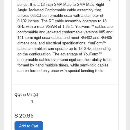
series. It is a 18 inch SMA Male to SMA Male Right
Angle Jacketed Conformable cable assembly that
utilizes 085CJ conformable coax with a diameter of
0.102 inches. The RF cable assembly operates to 18
GHz with a max VSWR of 1.35:1. YouForm™ cables are
conformable and jacketed conformable versions 085 and
141 semi-rigid coax cables and meet RG402 and RG405
dimensional and electrical specifications. YouForm™
cable assemblies can operate up to 18 GHz, depending
on the configuration. The advantage of YouForm™
conformable cables over semi-rigid are their ability to be
formed by hand multiple times, while semi-rigid cables
can be formed only once with special bending tools.
Qty:
in Unit(s)
$
20.95
Add to Cart