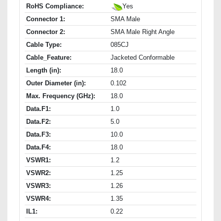
RoHS Compliance:
Yes
Connector 1:
SMA Male
Connector 2:
SMA Male Right Angle
Cable Type:
085CJ
Cable_Feature:
Jacketed Conformable
Length (in):
18.0
Outer Diameter (in):
0.102
Max. Frequency (GHz):
18.0
Data.F1:
1.0
Data.F2:
5.0
Data.F3:
10.0
Data.F4:
18.0
VSWR1:
1.2
VSWR2:
1.25
VSWR3:
1.26
VSWR4:
1.35
IL1:
0.22