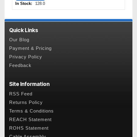
In Stock:
128.0
Quick Links
Our Blog
Payment & Pricing
Privacy Policy
Feedback
Site Information
RSS Feed
Returns Policy
Terms & Conditions
REACH Statement
ROHS Statement
Cable Assembly