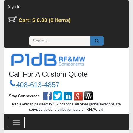
Skip to Content
Sign In
Cart: $ 0.00 (0 Items)
Call For A Custom Quote
408-613-4857
Stay Connected:
P1dB only ships direct to US locations. All other global locations are
serviced by our distribution partner, RFMW Ltd.