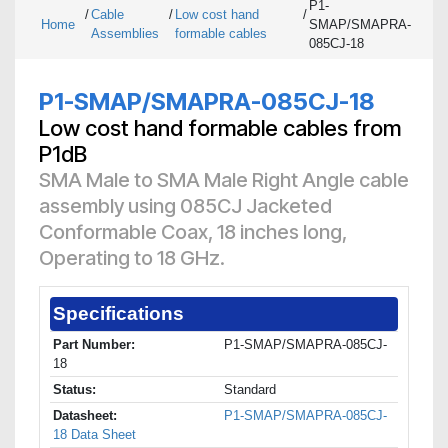
P1-
/
Cable
/
Low cost hand
/
Home
SMAP/SMAPRA-
Assemblies
formable cables
085CJ-18
P1-SMAP/SMAPRA-085CJ-18
Low cost hand formable cables from
P1dB
SMA Male to SMA Male Right Angle cable
assembly using 085CJ Jacketed
Conformable Coax, 18 inches long,
Operating to 18 GHz.
Specifications
Part Number:
P1-SMAP/SMAPRA-085CJ-
18
Status:
Standard
Datasheet:
P1-SMAP/SMAPRA-085CJ-
18 Data Sheet