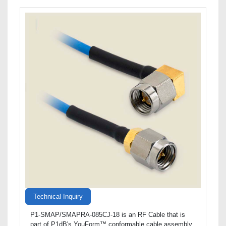
Technical Inquiry
P1-SMAP/SMAPRA-085CJ-18 is an RF Cable that is
part of P1dB's YouForm™ conformable cable assembly