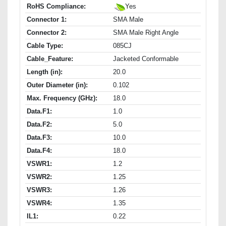
RoHS Compliance:
Yes
Connector 1:
SMA Male
Connector 2:
SMA Male Right Angle
Cable Type:
085CJ
Cable_Feature:
Jacketed Conformable
Length (in):
20.0
Outer Diameter (in):
0.102
Max. Frequency (GHz):
18.0
Data.F1:
1.0
Data.F2:
5.0
Data.F3:
10.0
Data.F4:
18.0
VSWR1:
1.2
VSWR2:
1.25
VSWR3:
1.26
VSWR4:
1.35
IL1:
0.22