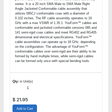
series. It is a 20 inch SMA Male to SMA Male Right
Angle Jacketed Conformable cable assembly that
utilizes 085CJ conformable coax with a diameter of
0.102 inches. The RF cable assembly operates to 18
GHz with a max VSWR of 1.35:1. YouForm™ cables are
conformable and jacketed conformable versions 085 and
141 semi-rigid coax cables and meet RG402 and RG405
dimensional and electrical specifications. YouForm™
cable assemblies can operate up to 18 GHz, depending
on the configuration. The advantage of YouForm™
conformable cables over semi-rigid are their ability to be
formed by hand multiple times, while semi-rigid cables
can be formed only once with special bending tools.
Qty:
in Unit(s)
$
21.95
Add to Cart