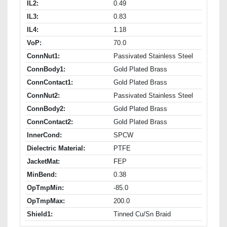
IL2:
0.49
IL3:
0.83
IL4:
1.18
VoP:
70.0
ConnNut1:
Passivated Stainless Steel
ConnBody1:
Gold Plated Brass
ConnContact1:
Gold Plated Brass
ConnNut2:
Passivated Stainless Steel
ConnBody2:
Gold Plated Brass
ConnContact2:
Gold Plated Brass
InnerCond:
SPCW
Dielectric Material:
PTFE
JacketMat:
FEP
MinBend:
0.38
OpTmpMin:
-85.0
OpTmpMax:
200.0
Shield1:
Tinned Cu/Sn Braid