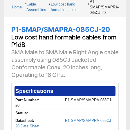
P1-
/
Cable
/
Low cost hand
/
Home
SMAP/SMAPRA-
Assemblies
formable cables
085CJ-20
P1-SMAP/SMAPRA-085CJ-20
Low cost hand formable cables from
P1dB
SMA Male to SMA Male Right Angle cable
assembly using 085CJ Jacketed
Conformable Coax, 20 inches long,
Operating to 18 GHz.
Specifications
Part Number:
P1-SMAP/SMAPRA-085CJ-
20
Status:
Datasheet:
P1-SMAP/SMAPRA-085CJ-
20 Data Sheet