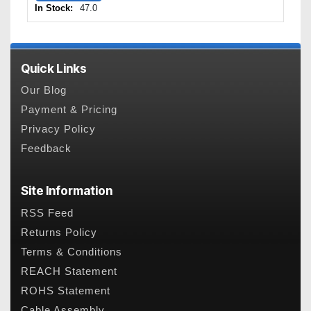
In Stock:
47.0
Quick Links
Our Blog
Payment & Pricing
Privacy Policy
Feedback
Site Information
RSS Feed
Returns Policy
Terms & Conditions
REACH Statement
ROHS Statement
Cable Assembly