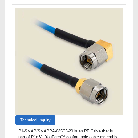
Technical Inquiry
P1-SMAP/SMAPRA-085CJ-20 is an RF Cable that is
part of P1dB's YouForm™ conformable cable assembly