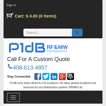
Skip to Content
Sign In
Cart: $ 0.00 (0 Items)
Call For A Custom Quote
408-613-4857
Stay Connected:
P1dB only ships direct to US locations. All other global locations are
serviced by our distribution partner, RFMW Ltd.