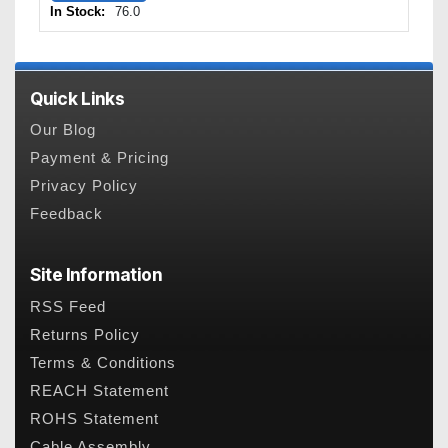
In Stock:
76.0
Quick Links
Our Blog
Payment & Pricing
Privacy Policy
Feedback
Site Information
RSS Feed
Returns Policy
Terms & Conditions
REACH Statement
ROHS Statement
Cable Assembly