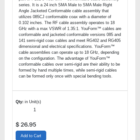
series. It is a 24 inch SMA Male to SMA Male Right
Angle Jacketed Conformable cable assembly that
utilizes 085CJ conformable coax with a diameter of
0.102 inches. The RF cable assembly operates to 18
GHz with a max VSWR of 1.35:1. YouForm™ cables are
conformable and jacketed conformable versions 085 and
141 semi-rigid coax cables and meet RG402 and RG405
dimensional and electrical specifications. YouForm™
cable assemblies can operate up to 18 GHz, depending
on the configuration. The advantage of YouForm™
conformable cables over semi-rigid are their ability to be
formed by hand multiple times, while semi-rigid cables
can be formed only once with special bending tools.
Qty:
in Unit(s)
$
26.95
Add to Cart