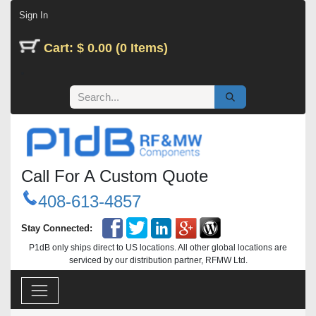
Skip to Content
Sign In
Cart: $ 0.00 (0 Items)
Call For A Custom Quote
408-613-4857
Stay Connected:
P1dB only ships direct to US locations. All other global locations are
serviced by our distribution partner, RFMW Ltd.