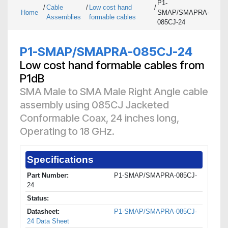
P1-
/
Cable
/
Low cost hand
/
Home
SMAP/SMAPRA-
Assemblies
formable cables
085CJ-24
P1-SMAP/SMAPRA-085CJ-24
Low cost hand formable cables from
P1dB
SMA Male to SMA Male Right Angle cable
assembly using 085CJ Jacketed
Conformable Coax, 24 inches long,
Operating to 18 GHz.
Specifications
Part Number:
P1-SMAP/SMAPRA-085CJ-
24
Status:
Datasheet:
P1-SMAP/SMAPRA-085CJ-
24 Data Sheet