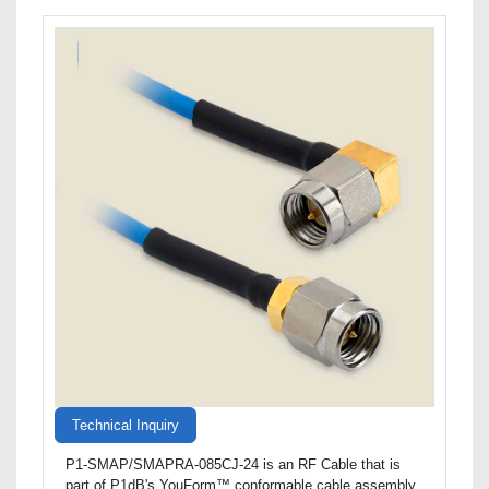
Technical Inquiry
P1-SMAP/SMAPRA-085CJ-24 is an RF Cable that is
part of P1dB's YouForm™ conformable cable assembly