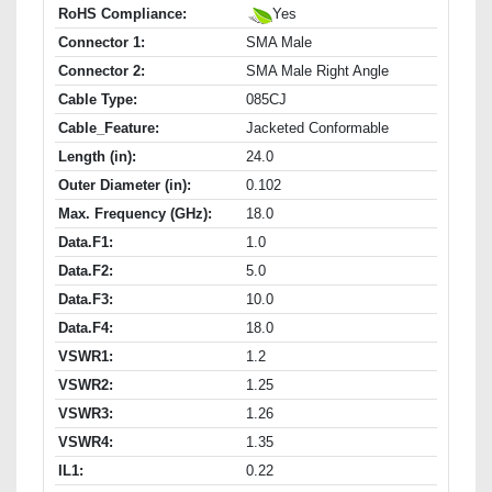
RoHS Compliance:
Yes
Connector 1:
SMA Male
Connector 2:
SMA Male Right Angle
Cable Type:
085CJ
Cable_Feature:
Jacketed Conformable
Length (in):
24.0
Outer Diameter (in):
0.102
Max. Frequency (GHz):
18.0
Data.F1:
1.0
Data.F2:
5.0
Data.F3:
10.0
Data.F4:
18.0
VSWR1:
1.2
VSWR2:
1.25
VSWR3:
1.26
VSWR4:
1.35
IL1:
0.22