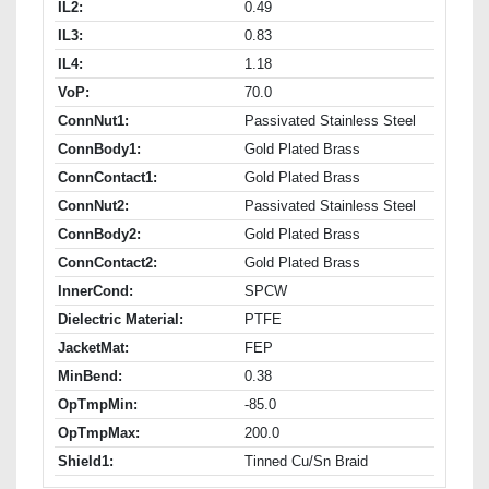
IL2:
0.49
IL3:
0.83
IL4:
1.18
VoP:
70.0
ConnNut1:
Passivated Stainless Steel
ConnBody1:
Gold Plated Brass
ConnContact1:
Gold Plated Brass
ConnNut2:
Passivated Stainless Steel
ConnBody2:
Gold Plated Brass
ConnContact2:
Gold Plated Brass
InnerCond:
SPCW
Dielectric Material:
PTFE
JacketMat:
FEP
MinBend:
0.38
OpTmpMin:
-85.0
OpTmpMax:
200.0
Shield1:
Tinned Cu/Sn Braid