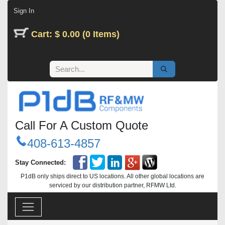
Skip to Content
Sign In
Cart: $ 0.00 (0 Items)
Call For A Custom Quote
408-613-4857
Stay Connected:
P1dB only ships direct to US locations. All other global locations are
serviced by our distribution partner, RFMW Ltd.