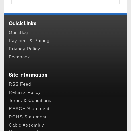
Quick Links
Our Blog
Payment & Pricing
Privacy Policy
Feedback
Site Information
RSS Feed
Returns Policy
Terms & Conditions
REACH Statement
ROHS Statement
Cable Assembly