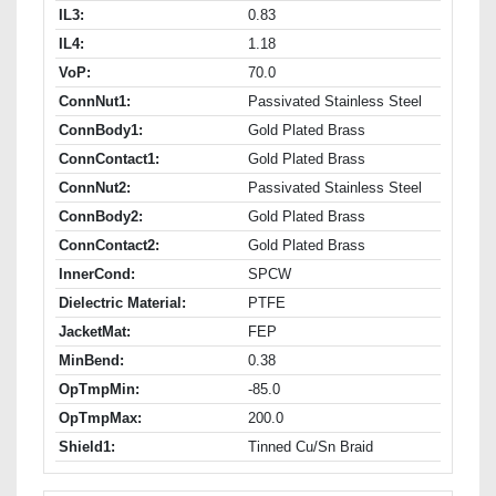
IL3:
0.83
IL4:
1.18
VoP:
70.0
ConnNut1:
Passivated Stainless Steel
ConnBody1:
Gold Plated Brass
ConnContact1:
Gold Plated Brass
ConnNut2:
Passivated Stainless Steel
ConnBody2:
Gold Plated Brass
ConnContact2:
Gold Plated Brass
InnerCond:
SPCW
Dielectric Material:
PTFE
JacketMat:
FEP
MinBend:
0.38
OpTmpMin:
-85.0
OpTmpMax:
200.0
Shield1:
Tinned Cu/Sn Braid