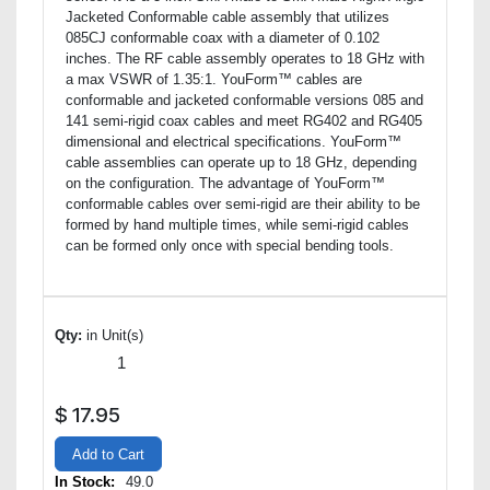
Jacketed Conformable cable assembly that utilizes
085CJ conformable coax with a diameter of 0.102
inches. The RF cable assembly operates to 18 GHz with
a max VSWR of 1.35:1. YouForm™ cables are
conformable and jacketed conformable versions 085 and
141 semi-rigid coax cables and meet RG402 and RG405
dimensional and electrical specifications. YouForm™
cable assemblies can operate up to 18 GHz, depending
on the configuration. The advantage of YouForm™
conformable cables over semi-rigid are their ability to be
formed by hand multiple times, while semi-rigid cables
can be formed only once with special bending tools.
Qty:
in Unit(s)
$
17.95
Add to Cart
In Stock:
49.0