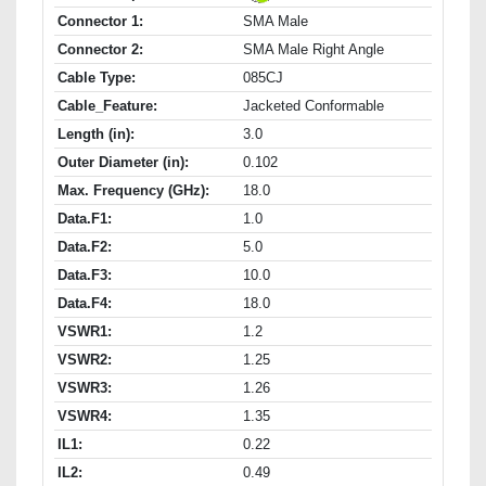
Connector 1:
SMA Male
Connector 2:
SMA Male Right Angle
Cable Type:
085CJ
Cable_Feature:
Jacketed Conformable
Length (in):
3.0
Outer Diameter (in):
0.102
Max. Frequency (GHz):
18.0
Data.F1:
1.0
Data.F2:
5.0
Data.F3:
10.0
Data.F4:
18.0
VSWR1:
1.2
VSWR2:
1.25
VSWR3:
1.26
VSWR4:
1.35
IL1:
0.22
IL2:
0.49