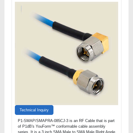
Technical Inquiry
P1-SMAP/SMAPRA-085CJ-3 is an RF Cable that is part
of P1dB's YouForm™ conformable cable assembly
series. It is a 3 inch SMA Male to SMA Male Right Angle