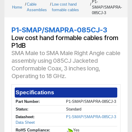
P1-
/
Cable
/
Low cost hand
/
Home
SMAP/SMAPRA-
Assemblies
formable cables
085CJ-3
P1-SMAP/SMAPRA-085CJ-3
Low cost hand formable cables from
P1dB
SMA Male to SMA Male Right Angle cable
assembly using 085CJ Jacketed
Conformable Coax, 3 inches long,
Operating to 18 GHz.
Specifications
Part Number:
P1-SMAP/SMAPRA-085CJ-3
Status:
Standard
Datasheet:
P1-SMAP/SMAPRA-085CJ-3
Data Sheet
RoHS Compliance:
Yes