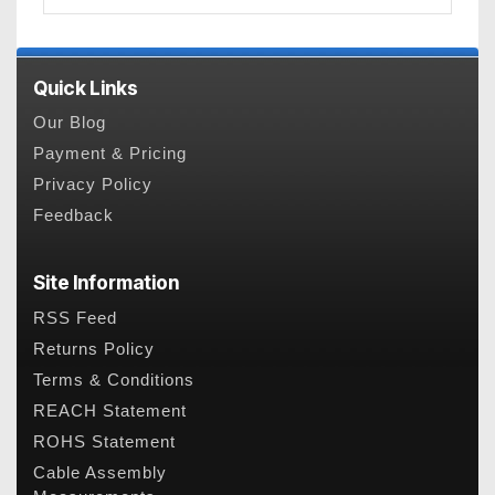
Quick Links
Our Blog
Payment & Pricing
Privacy Policy
Feedback
Site Information
RSS Feed
Returns Policy
Terms & Conditions
REACH Statement
ROHS Statement
Cable Assembly