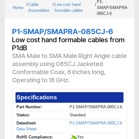
P1-
/
Cable
/
Low cost hand
/
Home
SMAP/SMAPRA-
Assemblies
formable cables
085CJ-6
P1-SMAP/SMAPRA-085CJ-6
Low cost hand formable cables from
P1dB
SMA Male to SMA Male Right Angle cable
assembly using 085CJ Jacketed
Conformable Coax, 6 inches long,
Operating to 18 GHz.
Specifications
Part Number:
P1-SMAP/SMAPRA-085CJ-6
Status:
Standard
Datasheet:
P1-SMAP/SMAPRA-085CJ-6
Data Sheet
RoHS Compliance:
Yes