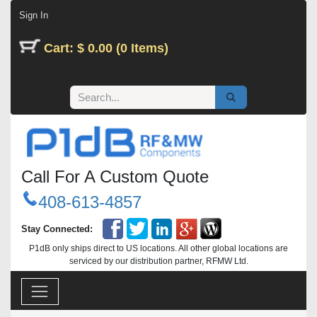
Skip to Content
Sign In
Cart: $ 0.00 (0 Items)
Call For A Custom Quote
408-613-4857
Stay Connected:
P1dB only ships direct to US locations. All other global locations are
serviced by our distribution partner, RFMW Ltd.