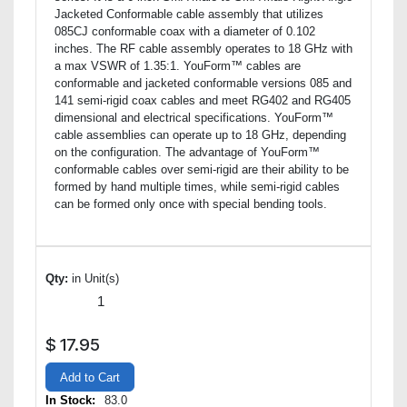
Jacketed Conformable cable assembly that utilizes
085CJ conformable coax with a diameter of 0.102
inches. The RF cable assembly operates to 18 GHz with
a max VSWR of 1.35:1. YouForm™ cables are
conformable and jacketed conformable versions 085 and
141 semi-rigid coax cables and meet RG402 and RG405
dimensional and electrical specifications. YouForm™
cable assemblies can operate up to 18 GHz, depending
on the configuration. The advantage of YouForm™
conformable cables over semi-rigid are their ability to be
formed by hand multiple times, while semi-rigid cables
can be formed only once with special bending tools.
Qty:
in Unit(s)
$
17.95
Add to Cart
In Stock:
83.0