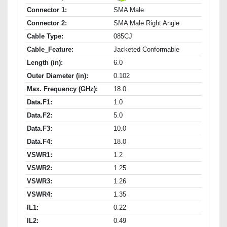
Connector 1:
SMA Male
Connector 2:
SMA Male Right Angle
Cable Type:
085CJ
Cable_Feature:
Jacketed Conformable
Length (in):
6.0
Outer Diameter (in):
0.102
Max. Frequency (GHz):
18.0
Data.F1:
1.0
Data.F2:
5.0
Data.F3:
10.0
Data.F4:
18.0
VSWR1:
1.2
VSWR2:
1.25
VSWR3:
1.26
VSWR4:
1.35
IL1:
0.22
IL2:
0.49