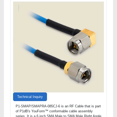
Technical Inquiry
P1-SMAP/SMAPRA-085CJ-6 is an RF Cable that is part
of P1dB's YouForm™ conformable cable assembly
series. It is a 6 inch SMA Male to SMA Male Right Angle