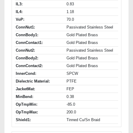
IL3:
0.83
IL4:
1.18
VoP:
70.0
ConnNut1:
Passivated Stainless Steel
ConnBody1:
Gold Plated Brass
ConnContact1:
Gold Plated Brass
ConnNut2:
Passivated Stainless Steel
ConnBody2:
Gold Plated Brass
ConnContact2:
Gold Plated Brass
InnerCond:
SPCW
Dielectric Material:
PTFE
JacketMat:
FEP
MinBend:
0.38
OpTmpMin:
-85.0
OpTmpMax:
200.0
Shield1:
Tinned Cu/Sn Braid