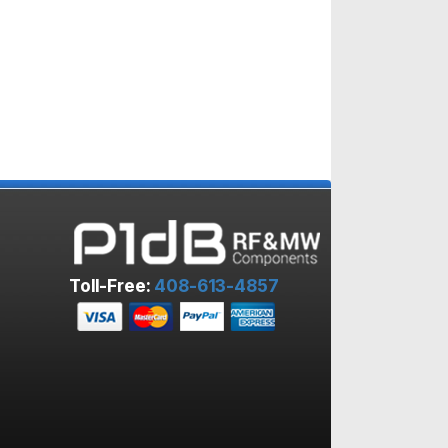
Toll-Free:
408-613-4857