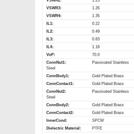
VSWR2:
1.25
VSWR3:
1.26
VSWR4:
1.35
IL1:
0.22
IL2:
0.49
IL3:
0.83
IL4:
1.18
VoP:
70.0
ConnNut1:
Passivated Stainless
Steel
ConnBody1:
Gold Plated Brass
ConnContact1:
Gold Plated Brass
ConnNut2:
Passivated Stainless
Steel
ConnBody2:
Gold Plated Brass
ConnContact2:
Gold Plated Brass
InnerCond:
SPCW
Dielectric Material:
PTFE