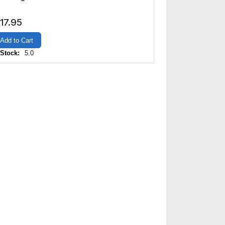
17.95
Add to Cart
 Stock:
5.0