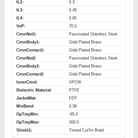
IL2:
0.3
IL3:
0.45
IL4:
0.65
VoP:
70.0
ConnNut1:
Passivated Stainless Steel
ConnBody1:
Gold Plated Brass
ConnContact1:
Gold Plated Brass
ConnNut2:
Passivated Stainless Steel
ConnBody2:
Gold Plated Brass
ConnContact2:
Gold Plated Brass
InnerCond:
SPCW
Dielectric Material:
PTFE
JacketMat:
FEP
MinBend:
0.38
OpTmpMin:
-85.0
OpTmpMax:
200.0
Shield1:
Tinned Cu/Sn Braid