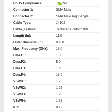
RoHS Compliance:
Yes
Connector 1:
SMA Male
Connector 2:
SMA Male Right Angle
Cable Type:
141CJ
Cable_Feature:
Jacketed Conformable
Length (in):
11.0
Outer Diameter (in):
0.168
Max. Frequency (GHz):
18.0
Data.F1:
1.0
Data.F2:
5.0
Data.F3:
10.0
Data.F4:
18.0
VSWR1:
1.2
VSWR2:
1.25
VSWR3:
1.26
VSWR4:
1.35
IL1:
0.12