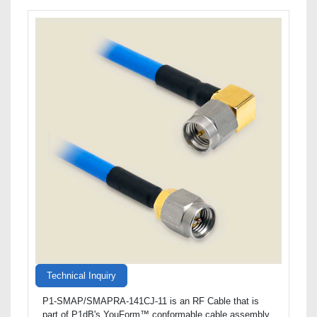
Technical Inquiry
P1-SMAP/SMAPRA-141CJ-11 is an RF Cable that is
part of P1dB's YouForm™ conformable cable assembly