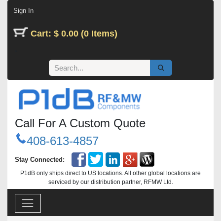
Skip to Content
Sign In
Cart: $ 0.00 (0 Items)
Call For A Custom Quote
408-613-4857
Stay Connected:
P1dB only ships direct to US locations. All other global locations are
serviced by our distribution partner, RFMW Ltd.