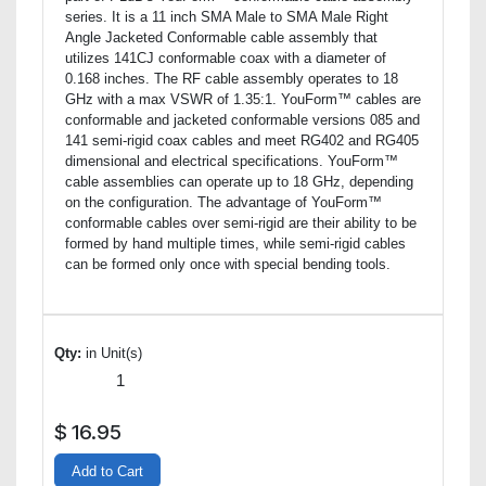
series. It is a 11 inch SMA Male to SMA Male Right
Angle Jacketed Conformable cable assembly that
utilizes 141CJ conformable coax with a diameter of
0.168 inches. The RF cable assembly operates to 18
GHz with a max VSWR of 1.35:1. YouForm™ cables are
conformable and jacketed conformable versions 085 and
141 semi-rigid coax cables and meet RG402 and RG405
dimensional and electrical specifications. YouForm™
cable assemblies can operate up to 18 GHz, depending
on the configuration. The advantage of YouForm™
conformable cables over semi-rigid are their ability to be
formed by hand multiple times, while semi-rigid cables
can be formed only once with special bending tools.
Qty:
in Unit(s)
$
16.95
Add to Cart