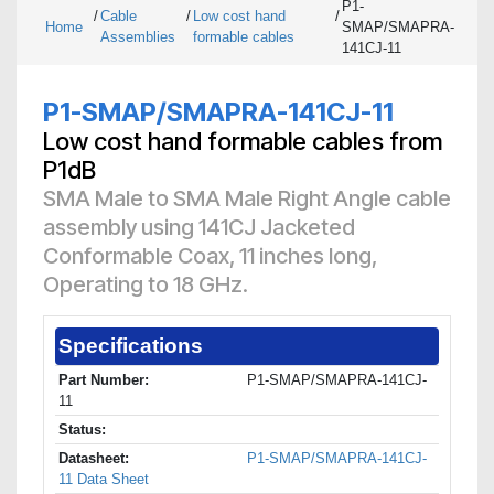
P1-
/
Cable
/
Low cost hand
/
Home
SMAP/SMAPRA-
Assemblies
formable cables
141CJ-11
P1-SMAP/SMAPRA-141CJ-11
Low cost hand formable cables from
P1dB
SMA Male to SMA Male Right Angle cable
assembly using 141CJ Jacketed
Conformable Coax, 11 inches long,
Operating to 18 GHz.
Specifications
Part Number:
P1-SMAP/SMAPRA-141CJ-
11
Status:
Datasheet:
P1-SMAP/SMAPRA-141CJ-
11 Data Sheet