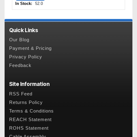
In Stock:
52.0
Quick Links
Our Blog
Payment & Pricing
Privacy Policy
Feedback
Site Information
RSS Feed
Returns Policy
Terms & Conditions
REACH Statement
ROHS Statement
Cable Assembly