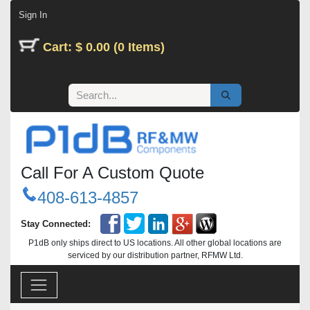
Skip to Content
Sign In
Cart: $ 0.00 (0 Items)
Call For A Custom Quote
408-613-4857
Stay Connected:
P1dB only ships direct to US locations. All other global locations are
serviced by our distribution partner, RFMW Ltd.