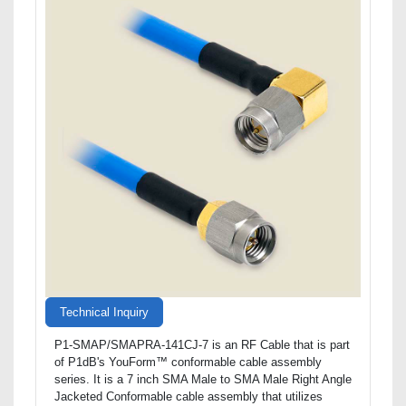
Technical Inquiry
P1-SMAP/SMAPRA-141CJ-7 is an RF Cable that is part
of P1dB's YouForm™ conformable cable assembly
series. It is a 7 inch SMA Male to SMA Male Right Angle
Jacketed Conformable cable assembly that utilizes