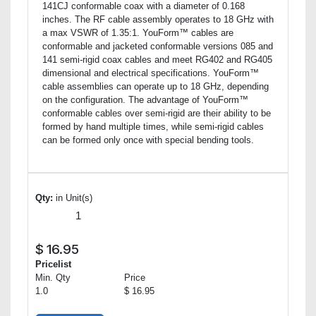
141CJ conformable coax with a diameter of 0.168
inches. The RF cable assembly operates to 18 GHz with
a max VSWR of 1.35:1. YouForm™ cables are
conformable and jacketed conformable versions 085 and
141 semi-rigid coax cables and meet RG402 and RG405
dimensional and electrical specifications. YouForm™
cable assemblies can operate up to 18 GHz, depending
on the configuration. The advantage of YouForm™
conformable cables over semi-rigid are their ability to be
formed by hand multiple times, while semi-rigid cables
can be formed only once with special bending tools.
Qty:
in Unit(s)
$
16.95
Pricelist
Min. Qty
Price
1.0
$ 16.95