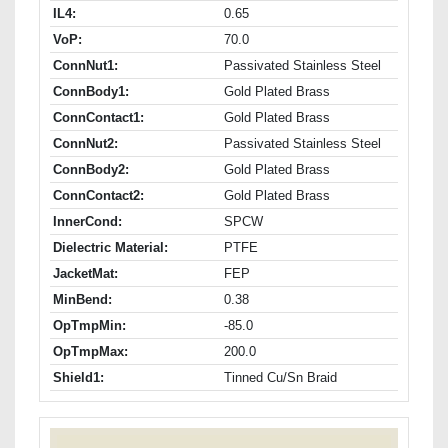
IL4:
0.65
VoP:
70.0
ConnNut1:
Passivated Stainless Steel
ConnBody1:
Gold Plated Brass
ConnContact1:
Gold Plated Brass
ConnNut2:
Passivated Stainless Steel
ConnBody2:
Gold Plated Brass
ConnContact2:
Gold Plated Brass
InnerCond:
SPCW
Dielectric Material:
PTFE
JacketMat:
FEP
MinBend:
0.38
OpTmpMin:
-85.0
OpTmpMax:
200.0
Shield1:
Tinned Cu/Sn Braid