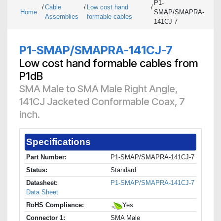
P1-
/
Cable
/
Low cost hand
/
Home
SMAP/SMAPRA-
Assemblies
formable cables
141CJ-7
P1-SMAP/SMAPRA-141CJ-7
Low cost hand formable cables from
P1dB
SMA Male to SMA Male Right Angle,
141CJ Jacketed Conformable Coax, 7
inch.
Specifications
Part Number:
P1-SMAP/SMAPRA-141CJ-7
Status:
Standard
Datasheet:
P1-SMAP/SMAPRA-141CJ-7
Data Sheet
RoHS Compliance:
Yes
Connector 1:
SMA Male