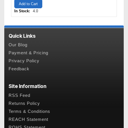
Add to Cart
In Stock:
4.0
Quick Links
Our Blog
Payment & Pricing
Privacy Policy
Feedback
Site Information
RSS Feed
Returns Policy
Terms & Conditions
REACH Statement
ROHS Statement