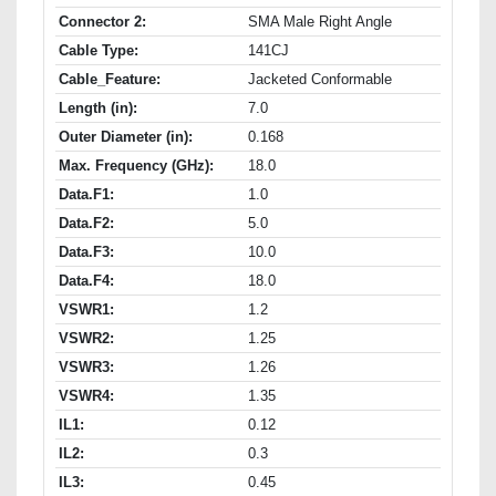
Connector 2:
SMA Male Right Angle
Cable Type:
141CJ
Cable_Feature:
Jacketed Conformable
Length (in):
7.0
Outer Diameter (in):
0.168
Max. Frequency (GHz):
18.0
Data.F1:
1.0
Data.F2:
5.0
Data.F3:
10.0
Data.F4:
18.0
VSWR1:
1.2
VSWR2:
1.25
VSWR3:
1.26
VSWR4:
1.35
IL1:
0.12
IL2:
0.3
IL3:
0.45