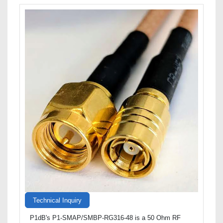
Technical Inquiry
P1dB's P1-SMAP/SMBP-RG316-48 is a 50 Ohm RF