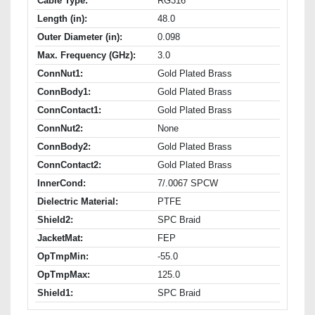
Cable Type:
RG316
Length (in):
48.0
Outer Diameter (in):
0.098
Max. Frequency (GHz):
3.0
ConnNut1:
Gold Plated Brass
ConnBody1:
Gold Plated Brass
ConnContact1:
Gold Plated Brass
ConnNut2:
None
ConnBody2:
Gold Plated Brass
ConnContact2:
Gold Plated Brass
InnerCond:
7/.0067 SPCW
Dielectric Material:
PTFE
Shield2:
SPC Braid
JacketMat:
FEP
OpTmpMin:
-55.0
OpTmpMax:
125.0
Shield1:
SPC Braid