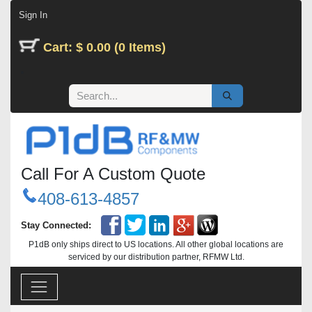
Skip to Content
Sign In
Cart: $ 0.00 (0 Items)
Call For A Custom Quote
408-613-4857
Stay Connected:
P1dB only ships direct to US locations. All other global locations are
serviced by our distribution partner, RFMW Ltd.