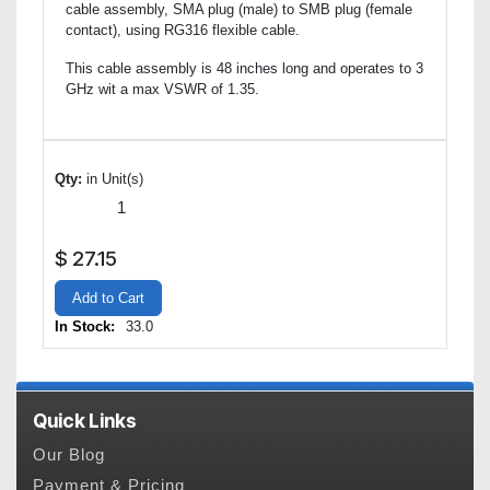
cable assembly, SMA plug (male) to SMB plug (female
contact), using RG316 flexible cable.
This cable assembly is 48 inches long and operates to 3
GHz wit a max VSWR of 1.35.
Qty:
in Unit(s)
$
27.15
Add to Cart
In Stock:
33.0
Quick Links
Our Blog
Payment & Pricing