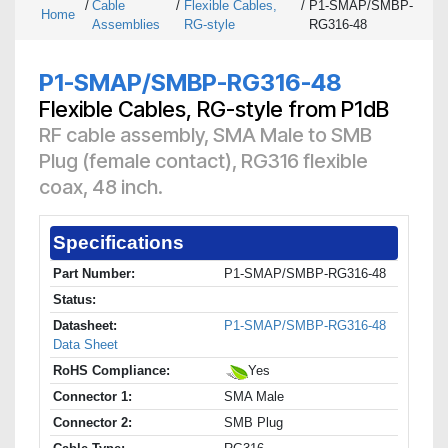
/
Cable
/
Flexible Cables,
/
P1-SMAP/SMBP-
Home
Assemblies
RG-style
RG316-48
P1-SMAP/SMBP-RG316-48
Flexible Cables, RG-style from P1dB
RF cable assembly, SMA Male to SMB
Plug (female contact), RG316 flexible
coax, 48 inch.
Specifications
Part Number:
P1-SMAP/SMBP-RG316-48
Status:
Datasheet:
P1-SMAP/SMBP-RG316-48
Data Sheet
RoHS Compliance:
Yes
Connector 1:
SMA Male
Connector 2:
SMB Plug