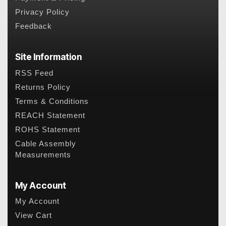
Privacy Policy
Feedback
Site Information
RSS Feed
Returns Policy
Terms & Conditions
REACH Statement
ROHS Statement
Cable Assembly
Measurements
My Account
My Account
View Cart