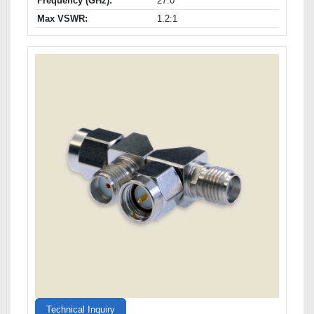
Frequency (GHz):
27.0
Max VSWR:
1.2:1
Technical Inquiry