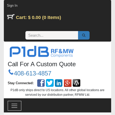
Skip to Content
Sign In
Cart: $ 0.00 (0 Items)
Call For A Custom Quote
408-613-4857
Stay Connected:
P1dB only ships direct to US locations. All other global locations are
serviced by our distribution partner, RFMW Ltd.