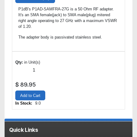
P1dB's P1AD-SAMFRA-27G is a 50 Ohm RF adapter.
It's an SMA female(jack) to SMA male(plug) mitered
right angle operating to 27 GHz with a maximum VSWR
of 1.20.
The adapter body is passivated stainless steel.
Qty:
in Unit(s)
$
89.95
Add to Cart
In Stock:
9.0
Quick Links