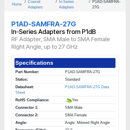
/
Coaxial
/
In-Series
/
P1AD-SAMFRA-
Home
Adapters
Adapters
27G
P1AD-SAMFRA-27G
In-Series Adapters from P1dB
RF Adapter, SMA Male to SMA Female
Right Angle, up to 27 GHz
Specifications
Part Number:
P1AD-SAMFRA-27G
Status:
Standard
Datasheet:
P1AD-SAMFRA-27G Data
Sheet
RoHS Compliance:
Yes
Connector 1:
SMA Male
Connector 2:
SMA Female
Angle:
Angle: Mitered Right Angle