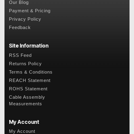
Our Blog
Payment & Pricing
Privacy Policy
Feedback
Site Information
RSS Feed
Returns Policy
Terms & Conditions
REACH Statement
ROHS Statement
Cable Assembly
Measurements
My Account
My Account