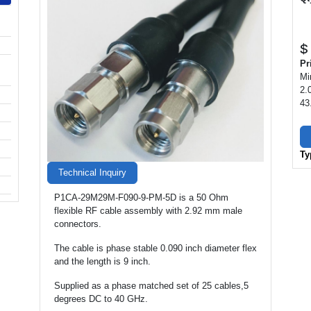
$
Pr
Mi
2.
43
Ty
Technical Inquiry
P1CA-29M29M-F090-9-PM-5D is a 50 Ohm
flexible RF cable assembly with 2.92 mm male
connectors.
The cable is phase stable 0.090 inch diameter flex
and the length is 9 inch.
Supplied as a phase matched set of 25 cables,5
degrees DC to 40 GHz.