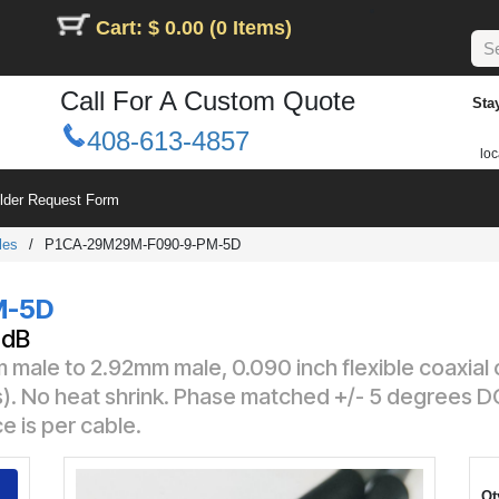
Cart: $ 0.00 (0 Items)
Call For A Custom Quote
Sta
408-613-4857
loc
ilder Request Form
les
/
P1CA-29M29M-F090-9-PM-5D
M-5D
1dB
 male to 2.92mm male, 0.090 inch flexible coaxial
s). No heat shrink. Phase matched +/- 5 degrees 
e is per cable.
Qt