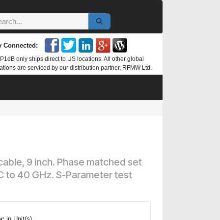
y Connected:
P1dB only ships direct to US locations. All other global
ations are serviced by our distribution partner, RFMW Ltd.
 cable, 9 inch. Phase matched set
DC to 40 GHz. S-Parameter test
y:
in Unit(s)