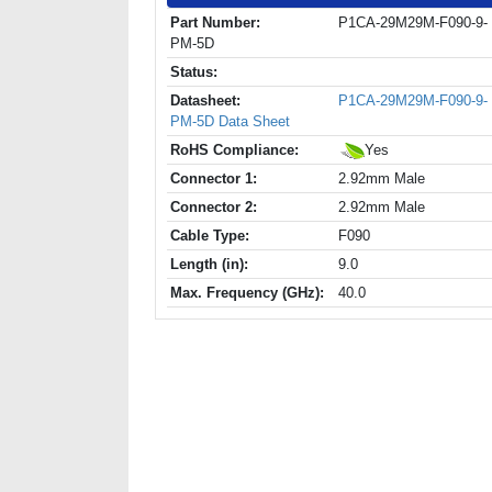
Part Number:
P1CA-29M29M-F090-9-
PM-5D
Status:
Datasheet:
P1CA-29M29M-F090-9-
PM-5D Data Sheet
RoHS Compliance:
Yes
Connector 1:
2.92mm Male
Connector 2:
2.92mm Male
Cable Type:
F090
Length (in):
9.0
Max. Frequency (GHz):
40.0