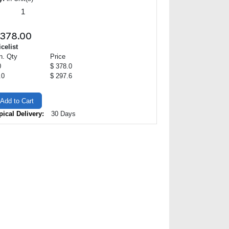
378.00
icelist
n. Qty
Price
0
$ 378.0
.0
$ 297.6
Add to Cart
pical Delivery:
30 Days