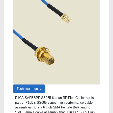
Technical Inquiry
P1CA-SAFBSPF-SS085-6 is an RF Flex Cable that is
part of P1dB's SS085 series, high performance cable
assemblies. It is a 6 inch SMA Female Bulkhead to
SMP Female cable assembly that utilizes SS085 High