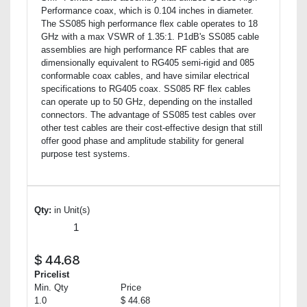
Performance coax, which is 0.104 inches in diameter.
The SS085 high performance flex cable operates to 18
GHz with a max VSWR of 1.35:1. P1dB's SS085 cable
assemblies are high performance RF cables that are
dimensionally equivalent to RG405 semi-rigid and 085
conformable coax cables, and have similar electrical
specifications to RG405 coax. SS085 RF flex cables
can operate up to 50 GHz, depending on the installed
connectors. The advantage of SS085 test cables over
other test cables are their cost-effective design that still
offer good phase and amplitude stability for general
purpose test systems.
Qty:
in Unit(s)
$
44.68
Pricelist
Min. Qty
Price
1.0
$ 44.68