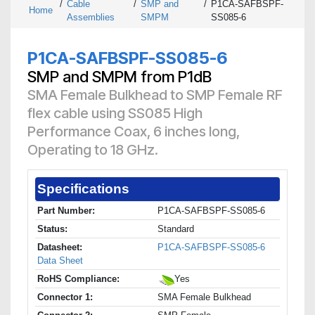
/
Cable
/
SMP and
/
P1CA-SAFBSPF-
Home
Assemblies
SMPM
SS085-6
P1CA-SAFBSPF-SS085-6
SMP and SMPM from P1dB
SMA Female Bulkhead to SMP Female RF
flex cable using SS085 High
Performance Coax, 6 inches long,
Operating to 18 GHz.
Specifications
Part Number:
P1CA-SAFBSPF-SS085-6
Status:
Standard
Datasheet:
P1CA-SAFBSPF-SS085-6
Data Sheet
RoHS Compliance:
Yes
Connector 1:
SMA Female Bulkhead