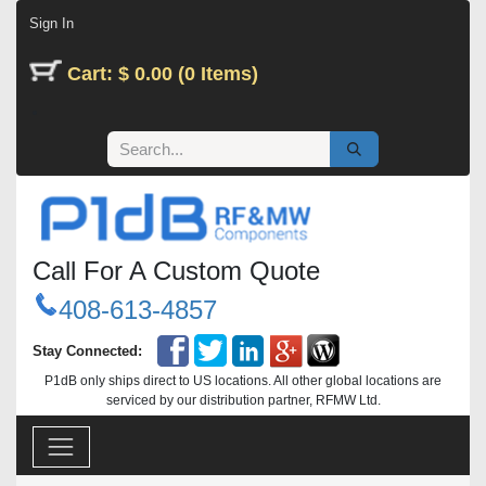
Skip to Content
Sign In
Cart: $ 0.00 (0 Items)
Call For A Custom Quote
408-613-4857
Stay Connected:
P1dB only ships direct to US locations. All other global locations are
serviced by our distribution partner, RFMW Ltd.