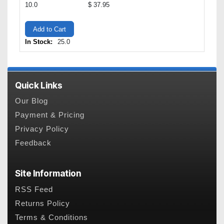
10.0
$ 37.95
Add to Cart
In Stock:
25.0
Quick Links
Our Blog
Payment & Pricing
Privacy Policy
Feedback
Site Information
RSS Feed
Returns Policy
Terms & Conditions