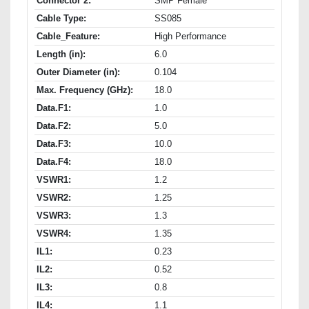
Connector 2:
SMP Female
Cable Type:
SS085
Cable_Feature:
High Performance
Length (in):
6.0
Outer Diameter (in):
0.104
Max. Frequency (GHz):
18.0
Data.F1:
1.0
Data.F2:
5.0
Data.F3:
10.0
Data.F4:
18.0
VSWR1:
1.2
VSWR2:
1.25
VSWR3:
1.3
VSWR4:
1.35
IL1:
0.23
IL2:
0.52
IL3:
0.8
IL4:
1.1