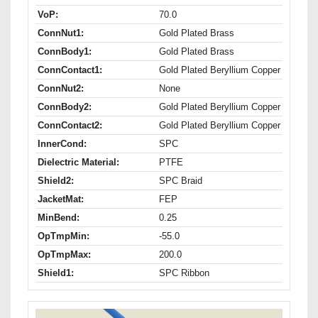
VoP:
70.0
ConnNut1:
Gold Plated Brass
ConnBody1:
Gold Plated Brass
ConnContact1:
Gold Plated Beryllium Copper
ConnNut2:
None
ConnBody2:
Gold Plated Beryllium Copper
ConnContact2:
Gold Plated Beryllium Copper
InnerCond:
SPC
Dielectric Material:
PTFE
Shield2:
SPC Braid
JacketMat:
FEP
MinBend:
0.25
OpTmpMin:
-55.0
OpTmpMax:
200.0
Shield1:
SPC Ribbon