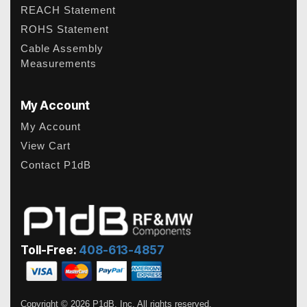
REACH Statement
ROHS Statement
Cable Assembly
Measurements
My Account
My Account
View Cart
Contact P1dB
Toll-Free:
408-613-4857
Copyright © 2026 P1dB, Inc. All rights reserved.