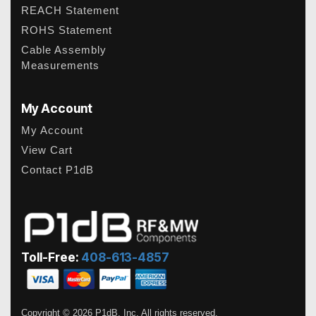
REACH Statement
ROHS Statement
Cable Assembly
Measurements
My Account
My Account
View Cart
Contact P1dB
Toll-Free:
408-613-4857
Copyright © 2026 P1dB, Inc. All rights reserved.