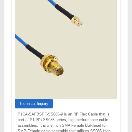
Technical Inquiry
P1CA-SAFBSPF-SS085-9 is an RF Flex Cable that is
part of P1dB's SS085 series, high performance cable
assemblies. It is a 9 inch SMA Female Bulkhead to
SMP Female cable assembly that utilizes SS085 High