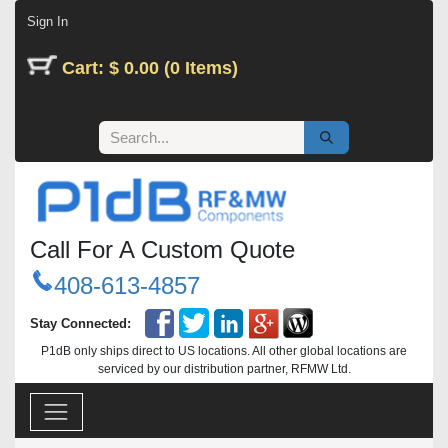
Skip to Content
Sign In
Cart: $ 0.00 (0 Items)
Call For A Custom Quote
408-613-4857
Stay Connected:
P1dB only ships direct to US locations. All other global locations are
serviced by our distribution partner, RFMW Ltd.