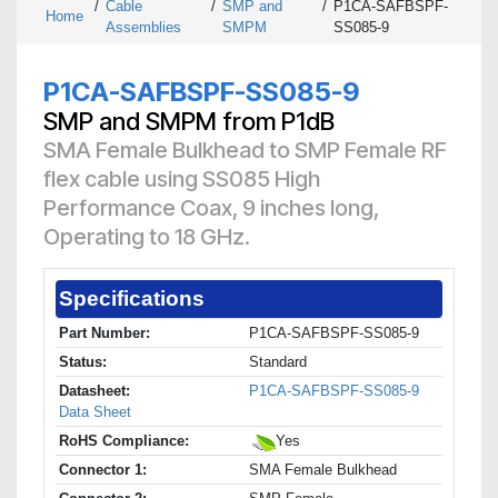
/
Cable
/
SMP and
/
P1CA-SAFBSPF-
Home
Assemblies
SMPM
SS085-9
P1CA-SAFBSPF-SS085-9
SMP and SMPM from P1dB
SMA Female Bulkhead to SMP Female RF
flex cable using SS085 High
Performance Coax, 9 inches long,
Operating to 18 GHz.
Specifications
Part Number:
P1CA-SAFBSPF-SS085-9
Status:
Standard
Datasheet:
P1CA-SAFBSPF-SS085-9
Data Sheet
RoHS Compliance:
Yes
Connector 1:
SMA Female Bulkhead