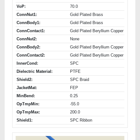
VoP:
70.0
ConnNut1:
Gold Plated Brass
ConnBody1:
Gold Plated Brass
ConnContact1:
Gold Plated Beryllium Copper
ConnNut2:
None
ConnBody2:
Gold Plated Beryllium Copper
ConnContact2:
Gold Plated Beryllium Copper
InnerCond:
SPC
Dielectric Material:
PTFE
Shield2:
SPC Braid
JacketMat:
FEP
MinBend:
0.25
OpTmpMin:
-55.0
OpTmpMax:
200.0
Shield1:
SPC Ribbon