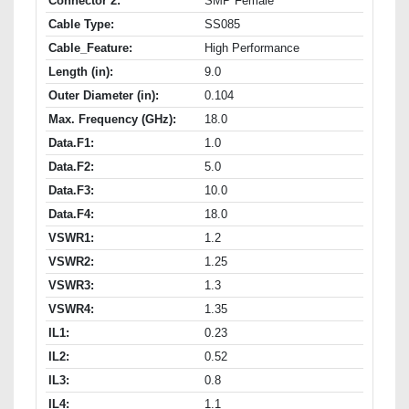
Connector 2:
SMP Female
Cable Type:
SS085
Cable_Feature:
High Performance
Length (in):
9.0
Outer Diameter (in):
0.104
Max. Frequency (GHz):
18.0
Data.F1:
1.0
Data.F2:
5.0
Data.F3:
10.0
Data.F4:
18.0
VSWR1:
1.2
VSWR2:
1.25
VSWR3:
1.3
VSWR4:
1.35
IL1:
0.23
IL2:
0.52
IL3:
0.8
IL4:
1.1