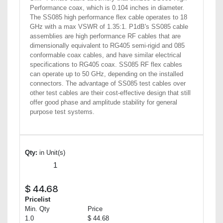
Performance coax, which is 0.104 inches in diameter.
The SS085 high performance flex cable operates to 18
GHz with a max VSWR of 1.35:1. P1dB's SS085 cable
assemblies are high performance RF cables that are
dimensionally equivalent to RG405 semi-rigid and 085
conformable coax cables, and have similar electrical
specifications to RG405 coax. SS085 RF flex cables
can operate up to 50 GHz, depending on the installed
connectors. The advantage of SS085 test cables over
other test cables are their cost-effective design that still
offer good phase and amplitude stability for general
purpose test systems.
Qty:
in Unit(s)
$
44.68
Pricelist
Min. Qty
Price
1.0
$ 44.68