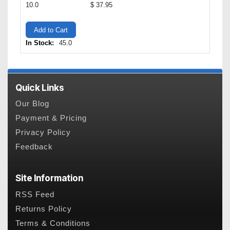
10.0
$ 37.95
Add to Cart
In Stock:
45.0
Quick Links
Our Blog
Payment & Pricing
Privacy Policy
Feedback
Site Information
RSS Feed
Returns Policy
Terms & Conditions