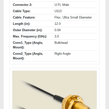
Connector 2:
U.FL Male
Cable Type:
U113
Cable_Feature:
Flex, Ultra Small Diameter
Length (in):
12.0
Outer Diameter (in):
0.04
Max. Frequency (GHz):
3.0
Conn1_Type (Angle,
Bulkhead
Mount):
Conn2_Type (Angle,
Right Angle
Mount):