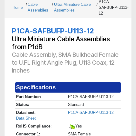
P1CA-
/
Cable
/
Ultra Miniature Cable
/
Home
SAFBUFP-U113-
Assemblies
Assemblies
12
P1CA-SAFBUFP-U113-12
Ultra Miniature Cable Assemblies
from P1dB
Cable Assembly, SMA Bulkhead Female
to U.FL Right Angle Plug, U113 Coax, 12
inches
Specifications
Part Number:
P1CA-SAFBUFP-U113-12
Status:
Standard
Datasheet:
P1CA-SAFBUFP-U113-12
Data Sheet
RoHS Compliance:
Yes
Connector 1:
SMA Female