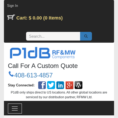
Skip to Content
Sign In
Cart: $ 0.00 (0 Items)
Call For A Custom Quote
408-613-4857
Stay Connected:
P1dB only ships direct to US locations. All other global locations are
serviced by our distribution partner, RFMW Ltd.