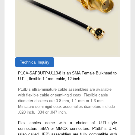
Technical Inquiry
P1CA-SAFBUFP-U113-8 is an SMA Female Bulkhead to
U.FL, flexible 1.1mm cable, 12 inch.
P1dB’s ultra-miniature cable assemblies are available
with flexible cable or semi-rigid coax. Flexible cable
diameter choices are 0.8 mm, 1.1 mm or 1.3 mm.
Miniature semi-rigid coax assemblies diameters include
.020 inch, .034 or .047 inch.
Flex cables come with a choice of U.FL-style
connectors, SMA or MMCX connectors. P1dB’ s U.FL
(also called UFP) assemblies are fully compatible with