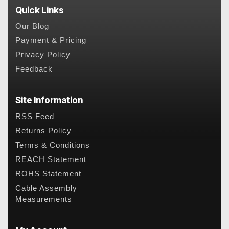
Quick Links
Our Blog
Payment & Pricing
Privacy Policy
Feedback
Site Information
RSS Feed
Returns Policy
Terms & Conditions
REACH Statement
ROHS Statement
Cable Assembly
Measurements