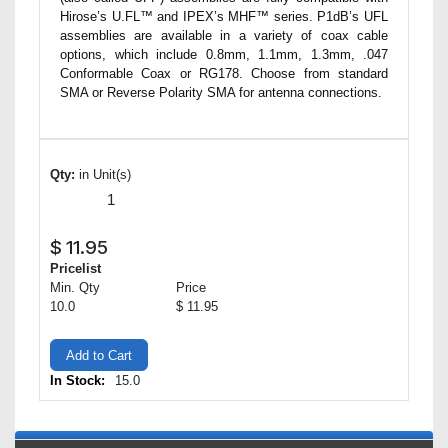
Hirose’s U.FL™ and IPEX’s MHF™ series. P1dB’s UFL
assemblies are available in a variety of coax cable
options, which include 0.8mm, 1.1mm, 1.3mm, .047
Conformable Coax or RG178. Choose from standard
SMA or Reverse Polarity SMA for antenna connections.
Qty:
in Unit(s)
$
11.95
Pricelist
Min. Qty
Price
10.0
$ 11.95
Add to Cart
In Stock:
15.0