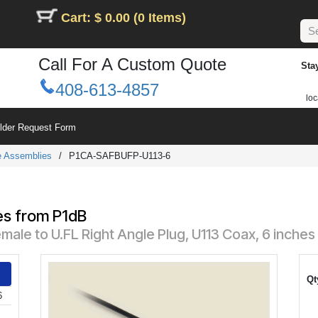
Cart: $ 0.00 (0 Items)
Call For A Custom Quote
Sta
408-613-4857
loc
ilder Request Form
le Assemblies
/
P1CA-SAFBUFP-U113-6
es from P1dB
le to U.FL Right Angle Plug, U113 Coax, 6 inches
Qt
6