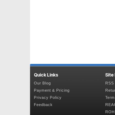
Quick Links
Site
Our Blog
RSS 
Payment & Pricing
Retu
Privacy Policy
Term
Feedback
REAC
ROHS