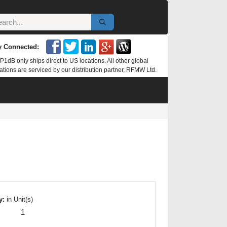
y Connected:
P1dB only ships direct to US locations. All other global
ations are serviced by our distribution partner, RFMW Ltd.
y:
in Unit(s)