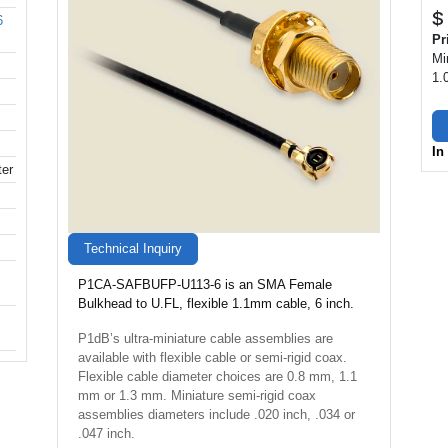
$
6
Pr
Mi
1.
In
ter
Technical Inquiry
P1CA-SAFBUFP-U113-6 is an SMA Female
Bulkhead to U.FL, flexible 1.1mm cable, 6 inch.
P1dB’s ultra-miniature cable assemblies are
available with flexible cable or semi-rigid coax.
Flexible cable diameter choices are 0.8 mm, 1.1
mm or 1.3 mm. Miniature semi-rigid coax
assemblies diameters include .020 inch, .034 or
.047 inch.