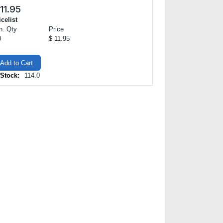
11.95
icelist
n. Qty
Price
0
$ 11.95
Add to Cart
 Stock:
114.0