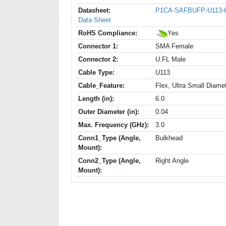
Datasheet:
P1CA-SAFBUFP-U113-
Data Sheet
RoHS Compliance:
Yes
Connector 1:
SMA Female
Connector 2:
U.FL Male
Cable Type:
U113
Cable_Feature:
Flex, Ultra Small Diame
Length (in):
6.0
Outer Diameter (in):
0.04
Max. Frequency (GHz):
3.0
Conn1_Type (Angle,
Bulkhead
Mount):
Conn2_Type (Angle,
Right Angle
Mount):