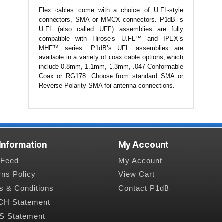
Flex cables come with a choice of U.FL-style
connectors, SMA or MMCX connectors. P1dB’ s
U.FL (also called UFP) assemblies are fully
compatible with Hirose’s U.FL™ and IPEX’s
MHF™ series. P1dB’s UFL assemblies are
available in a variety of coax cable options, which
include 0.8mm, 1.1mm, 1.3mm, .047 Conformable
Coax or RG178. Choose from standard SMA or
Reverse Polarity SMA for antenna connections.
 Information
My Account
Feed
My Account
rns Policy
View Cart
s & Conditions
Contact P1dB
H Statement
 Statement