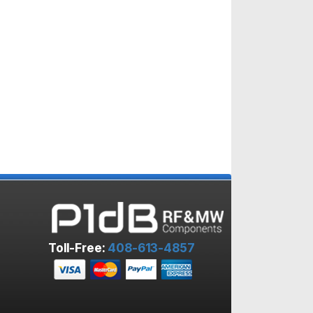
Toll-Free:
408-613-4857