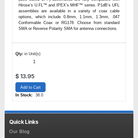
Hirose’s U.FL™ and IPEX’s MHF™ series. P1dB’s UFL
assemblies are available in a variety of coax cable
options, which include 0.8mm, 1.1mm, 1.3mm, .047
Conformable Coax or RG178. Choose from standard
SMA or Reverse Polarity SMA for antenna connections.
Qty:
in Unit(s)
$
13.95
Add to Cart
In Stock:
38.0
Quick Links
Our Blog