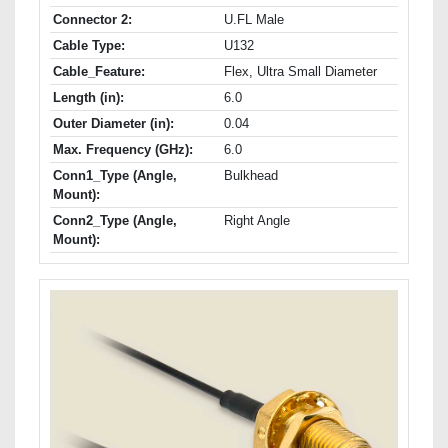
Connector 2:
U.FL Male
Cable Type:
U132
Cable_Feature:
Flex, Ultra Small Diameter
Length (in):
6.0
Outer Diameter (in):
0.04
Max. Frequency (GHz):
6.0
Conn1_Type (Angle,
Bulkhead
Mount):
Conn2_Type (Angle,
Right Angle
Mount):