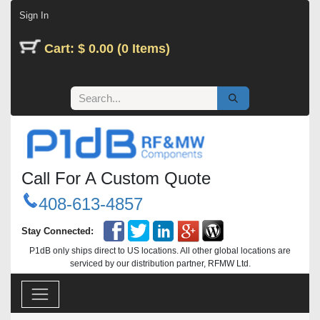
Skip to Content
Sign In
Cart: $ 0.00 (0 Items)
Call For A Custom Quote
408-613-4857
Stay Connected:
P1dB only ships direct to US locations. All other global locations are
serviced by our distribution partner, RFMW Ltd.