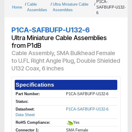
P1CA-
/
Cable
/
Ultra Miniature Cable
/
Home
SAFBUFP-U132-
Assemblies
Assemblies
6
P1CA-SAFBUFP-U132-6
Ultra Miniature Cable Assemblies
from P1dB
Cable Assembly, SMA Bulkhead Female
to U.FL Right Angle Plug, Double Shielded
U132 Coax, 6 inches
Specifications
Part Number:
P1CA-SAFBUFP-U132-6
Status:
Datasheet:
P1CA-SAFBUFP-U132-6
Data Sheet
RoHS Compliance:
Yes
Connector 1:
SMA Female