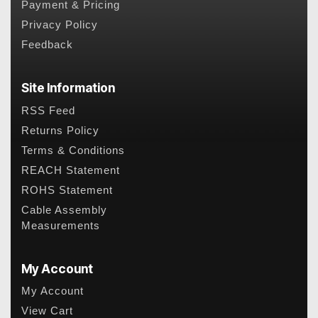
Payment & Pricing
Privacy Policy
Feedback
Site Information
RSS Feed
Returns Policy
Terms & Conditions
REACH Statement
ROHS Statement
Cable Assembly
Measurements
My Account
My Account
View Cart