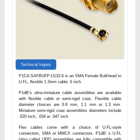
Technical Inquiry
P1CA-SAFBUFP-U132-6 is an SMA Female Bulkhead to
U.FL, flexible 1.3mm cable, 6 inch.
P1dB’s ultra-miniature cable assemblies are available
with flexible cable or semi-rigid coax. Flexible cable
diameter choices are 0.8 mm, 1.1 mm or 1.3 mm.
Miniature semi-rigid coax assemblies diameters include
.020 inch, .034 or .047 inch.
Flex cables come with a choice of U.FL-style
connectors, SMA or MMCX connectors. P1dB’ s U.FL
(also called UFP) assemblies are fully compatible with