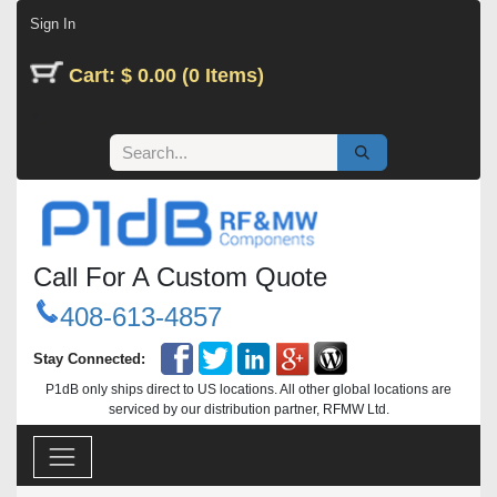
Skip to Content
Sign In
Cart: $ 0.00 (0 Items)
Call For A Custom Quote
408-613-4857
Stay Connected:
P1dB only ships direct to US locations. All other global locations are
serviced by our distribution partner, RFMW Ltd.