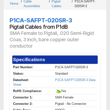
/
Cable
/
Pigtail
/
P1CA-SAFPT-
Home
Assemblies
Cables
020SR-3
P1CA-SAFPT-020SR-3
Pigtail Cables from P1dB
SMA Female to Pigtail, .020 Semi-Rigid
Coax, 3 inch, bare copper outer
conductor
Specifications
Part Number:
P1CA-SAFPT-020SR-3
Status:
Standard
Datasheet:
P1CA-SAFPT-020SR-3 Data
Sheet
RoHS Compliance:
Yes
Connector 1:
SMA Female
Connector 2:
Pigtail - No Connector