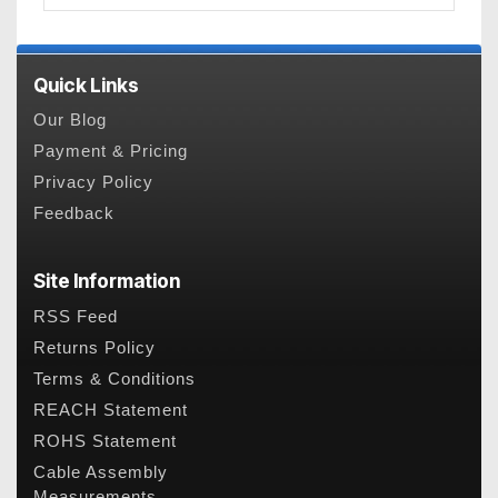
Quick Links
Our Blog
Payment & Pricing
Privacy Policy
Feedback
Site Information
RSS Feed
Returns Policy
Terms & Conditions
REACH Statement
ROHS Statement
Cable Assembly
Measurements