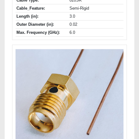
Cable Type:
020SR
Cable_Feature:
Semi-Rigid
Length (in):
3.0
Outer Diameter (in):
0.02
Max. Frequency (GHz):
6.0