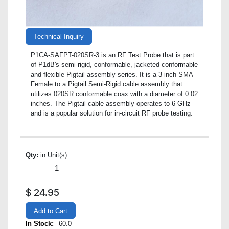
Technical Inquiry
P1CA-SAFPT-020SR-3 is an RF Test Probe that is part
of P1dB's semi-rigid, conformable, jacketed conformable
and flexible Pigtail assembly series. It is a 3 inch SMA
Female to a Pigtail Semi-Rigid cable assembly that
utilizes 020SR conformable coax with a diameter of 0.02
inches. The Pigtail cable assembly operates to 6 GHz
and is a popular solution for in-circuit RF probe testing.
Qty:
in Unit(s)
$
24.95
Add to Cart
In Stock:
60.0