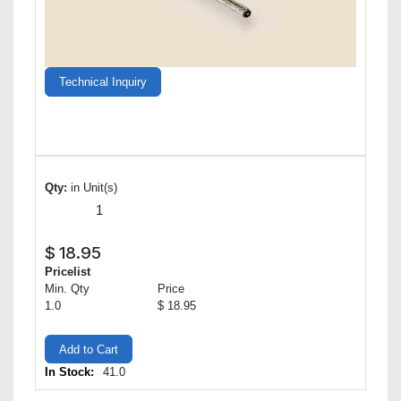
Technical Inquiry
Qty:
in Unit(s)
$
18.95
Pricelist
Min. Qty
Price
1.0
$ 18.95
Add to Cart
In Stock:
41.0