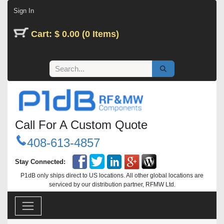
Skip to Content
Sign In
Cart: $ 0.00 (0 Items)
Call For A Custom Quote
408-613-4857
Stay Connected:
P1dB only ships direct to US locations. All other global locations are
serviced by our distribution partner, RFMW Ltd.