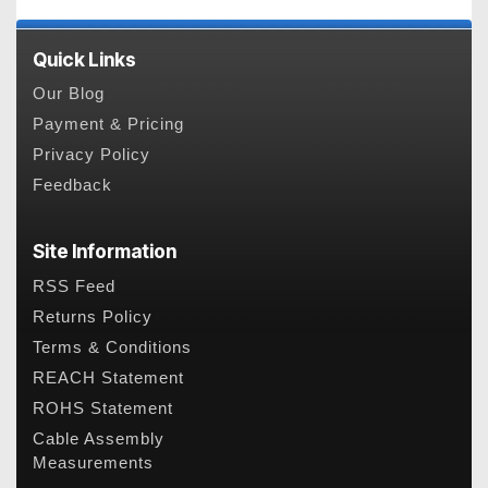
Quick Links
Our Blog
Payment & Pricing
Privacy Policy
Feedback
Site Information
RSS Feed
Returns Policy
Terms & Conditions
REACH Statement
ROHS Statement
Cable Assembly
Measurements