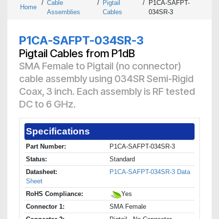
/
Cable
/
Pigtail
/
P1CA-SAFPT-
Home
Assemblies
Cables
034SR-3
P1CA-SAFPT-034SR-3
Pigtail Cables from P1dB
SMA Female to Pigtail (no connector)
cable assembly using 034SR Semi-Rigid
Coax, 3 inch. Each assembly is RF tested
DC to 6 GHz.
Specifications
Part Number:
P1CA-SAFPT-034SR-3
Status:
Standard
Datasheet:
P1CA-SAFPT-034SR-3 Data
Sheet
RoHS Compliance:
Yes
Connector 1:
SMA Female