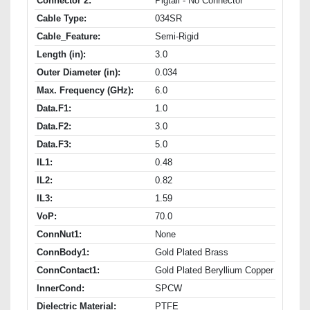
Connector 2:
Pigtail - No Connector
Cable Type:
034SR
Cable_Feature:
Semi-Rigid
Length (in):
3.0
Outer Diameter (in):
0.034
Max. Frequency (GHz):
6.0
Data.F1:
1.0
Data.F2:
3.0
Data.F3:
5.0
IL1:
0.48
IL2:
0.82
IL3:
1.59
VoP:
70.0
ConnNut1:
None
ConnBody1:
Gold Plated Brass
ConnContact1:
Gold Plated Beryllium Copper
InnerCond:
SPCW
Dielectric Material:
PTFE