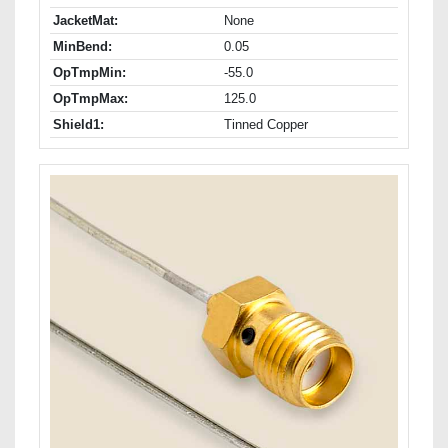
JacketMat:
None
MinBend:
0.05
OpTmpMin:
-55.0
OpTmpMax:
125.0
Shield1:
Tinned Copper