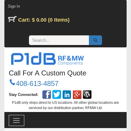
Skip to Content
Sign In
Cart: $ 0.00 (0 Items)
Call For A Custom Quote
408-613-4857
Stay Connected:
P1dB only ships direct to US locations. All other global locations are
serviced by our distribution partner, RFMW Ltd.