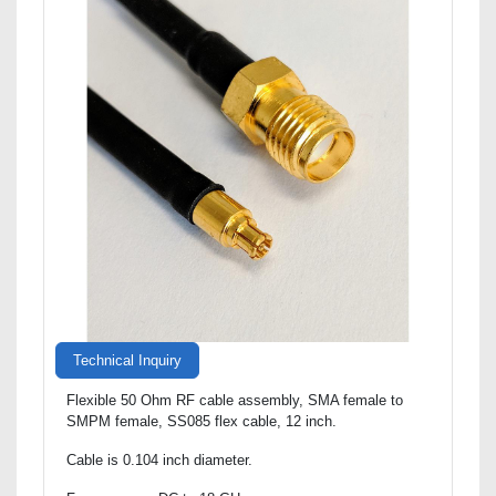
Technical Inquiry
Flexible 50 Ohm RF cable assembly, SMA female to
SMPM female, SS085 flex cable, 12 inch.
Cable is 0.104 inch diameter.