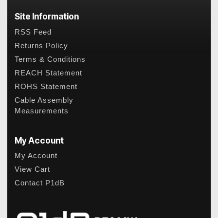
Site Information
RSS Feed
Returns Policy
Terms & Conditions
REACH Statement
ROHS Statement
Cable Assembly
Measurements
My Account
My Account
View Cart
Contact P1dB