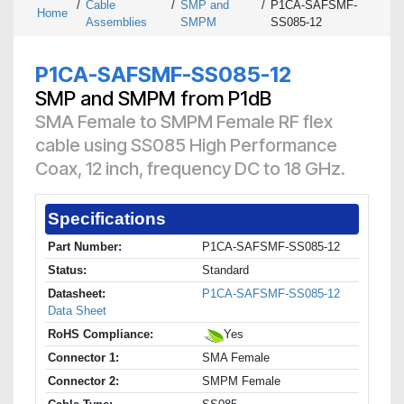
/
Cable
/
SMP and
/
P1CA-SAFSMF-
Home
Assemblies
SMPM
SS085-12
P1CA-SAFSMF-SS085-12
SMP and SMPM from P1dB
SMA Female to SMPM Female RF flex
cable using SS085 High Performance
Coax, 12 inch, frequency DC to 18 GHz.
Specifications
Part Number:
P1CA-SAFSMF-SS085-12
Status:
Standard
Datasheet:
P1CA-SAFSMF-SS085-12
Data Sheet
RoHS Compliance:
Yes
Connector 1:
SMA Female
Connector 2:
SMPM Female