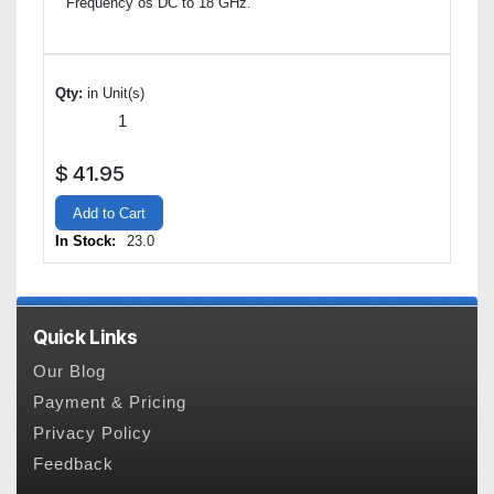
Frequency os DC to 18 GHz.
Qty:
in Unit(s)
$
41.95
Add to Cart
In Stock:
23.0
Quick Links
Our Blog
Payment & Pricing
Privacy Policy
Feedback