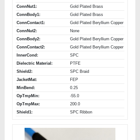
ConnNut1:
Gold Plated Brass
ConnBody1:
Gold Plated Brass
ConnContact1:
Gold Plated Beryllium Copper
ConnNut2:
None
ConnBody2:
Gold Plated Beryllium Copper
ConnContact2:
Gold Plated Beryllium Copper
InnerCond:
SPC
Dielectric Material:
PTFE
Shield2:
SPC Braid
JacketMat:
FEP
MinBend:
0.25
OpTmpMin:
-55.0
OpTmpMax:
200.0
Shield1:
SPC Ribbon