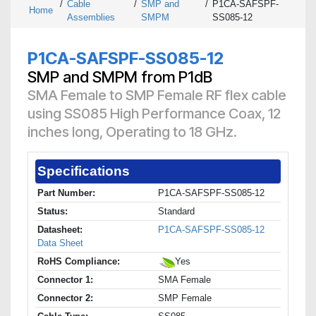
/
Cable
/
SMP and
/
P1CA-SAFSPF-
Home
Assemblies
SMPM
SS085-12
P1CA-SAFSPF-SS085-12
SMP and SMPM from P1dB
SMA Female to SMP Female RF flex cable
using SS085 High Performance Coax, 12
inches long, Operating to 18 GHz.
Specifications
Part Number:
P1CA-SAFSPF-SS085-12
Status:
Standard
Datasheet:
P1CA-SAFSPF-SS085-12
Data Sheet
RoHS Compliance:
Yes
Connector 1:
SMA Female
Connector 2:
SMP Female