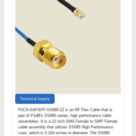
Technical Inquiry
P1CA-SAFSPF-SS085-12 is an RF Flex Cable that is
part of P1dB's SS085 series, high performance cable
assemblies. It is a 12 inch SMA Female to SMP Female
cable assembly that utilizes SS085 High Performance
coax, which is 0.104 inches in diameter. The SS085