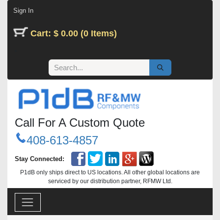
Skip to Content
Sign In
Cart: $ 0.00 (0 Items)
Call For A Custom Quote
408-613-4857
Stay Connected:
P1dB only ships direct to US locations. All other global locations are
serviced by our distribution partner, RFMW Ltd.