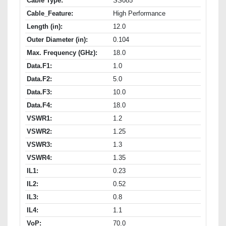
Cable Type:
SS085
Cable_Feature:
High Performance
Length (in):
12.0
Outer Diameter (in):
0.104
Max. Frequency (GHz):
18.0
Data.F1:
1.0
Data.F2:
5.0
Data.F3:
10.0
Data.F4:
18.0
VSWR1:
1.2
VSWR2:
1.25
VSWR3:
1.3
VSWR4:
1.35
IL1:
0.23
IL2:
0.52
IL3:
0.8
IL4:
1.1
VoP:
70.0