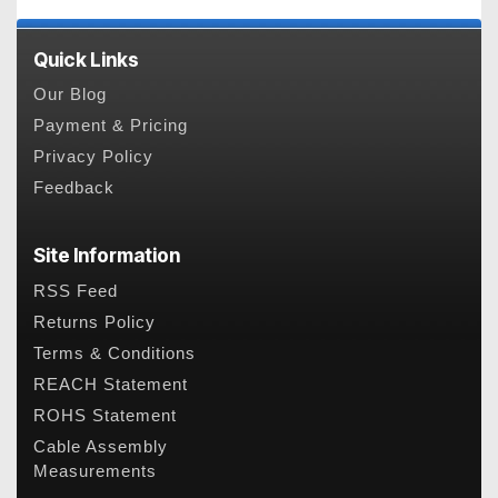
Quick Links
Our Blog
Payment & Pricing
Privacy Policy
Feedback
Site Information
RSS Feed
Returns Policy
Terms & Conditions
REACH Statement
ROHS Statement
Cable Assembly
Measurements