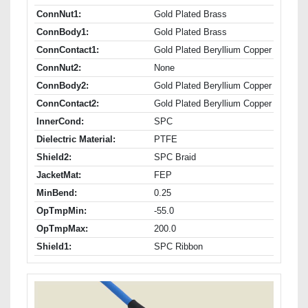
ConnNut1:
Gold Plated Brass
ConnBody1:
Gold Plated Brass
ConnContact1:
Gold Plated Beryllium Copper
ConnNut2:
None
ConnBody2:
Gold Plated Beryllium Copper
ConnContact2:
Gold Plated Beryllium Copper
InnerCond:
SPC
Dielectric Material:
PTFE
Shield2:
SPC Braid
JacketMat:
FEP
MinBend:
0.25
OpTmpMin:
-55.0
OpTmpMax:
200.0
Shield1:
SPC Ribbon