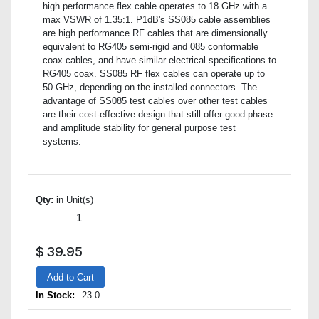
high performance flex cable operates to 18 GHz with a
max VSWR of 1.35:1. P1dB's SS085 cable assemblies
are high performance RF cables that are dimensionally
equivalent to RG405 semi-rigid and 085 conformable
coax cables, and have similar electrical specifications to
RG405 coax. SS085 RF flex cables can operate up to
50 GHz, depending on the installed connectors. The
advantage of SS085 test cables over other test cables
are their cost-effective design that still offer good phase
and amplitude stability for general purpose test
systems.
Qty:
in Unit(s)
$
39.95
Add to Cart
In Stock:
23.0