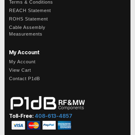
Terms & Conditions
REACH Statement
ROHS Statement
Cable Assembly
Measurements
My Account
My Account
View Cart
Contact P1dB
Toll-Free:
408-613-4857