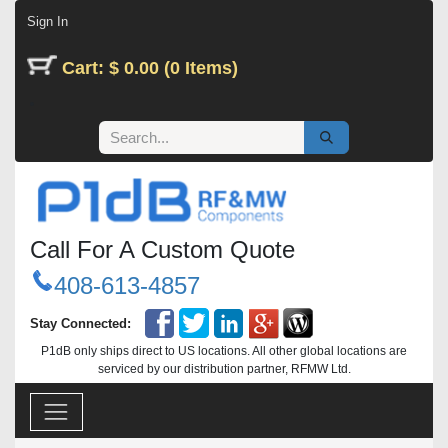
Skip to Content
Sign In
Cart: $ 0.00 (0 Items)
Call For A Custom Quote
408-613-4857
Stay Connected:
P1dB only ships direct to US locations. All other global locations are
serviced by our distribution partner, RFMW Ltd.