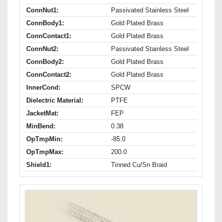
ConnNut1:
Passivated Stainless Steel
ConnBody1:
Gold Plated Brass
ConnContact1:
Gold Plated Brass
ConnNut2:
Passivated Stainless Steel
ConnBody2:
Gold Plated Brass
ConnContact2:
Gold Plated Brass
InnerCond:
SPCW
Dielectric Material:
PTFE
JacketMat:
FEP
MinBend:
0.38
OpTmpMin:
-85.0
OpTmpMax:
200.0
Shield1:
Tinned Cu/Sn Braid