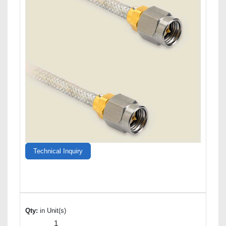
Technical Inquiry
Qty:
in Unit(s)