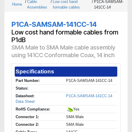
/
Cable
/
Low cost hand
/
P1CA-SAMSAM-
Home
Assemblies
formable cables
141CC-14
P1CA-SAMSAM-141CC-14
Low cost hand formable cables from
P1dB
SMA Male to SMA Male cable assembly
using 141CC Conformable Coax, 14 inch
Specifications
Part Number:
P1CA-SAMSAM-141CC-14
Status:
Datasheet:
P1CA-SAMSAM-141CC-14
Data Sheet
RoHS Compliance:
Yes
Connector 1:
SMA Male
Connector 2:
SMA Male