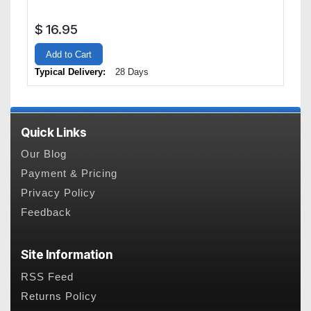
$
16.95
Add to Cart
Typical Delivery:
28 Days
Quick Links
Our Blog
Payment & Pricing
Privacy Policy
Feedback
Site Information
RSS Feed
Returns Policy