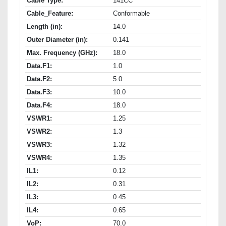
Cable Type:
141CC
Cable_Feature:
Conformable
Length (in):
14.0
Outer Diameter (in):
0.141
Max. Frequency (GHz):
18.0
Data.F1:
1.0
Data.F2:
5.0
Data.F3:
10.0
Data.F4:
18.0
VSWR1:
1.25
VSWR2:
1.3
VSWR3:
1.32
VSWR4:
1.35
IL1:
0.12
IL2:
0.31
IL3:
0.45
IL4:
0.65
VoP:
70.0