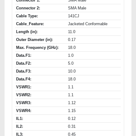
Connector 1:
SMA Male
Connector 2:
SMA Male
Cable Type:
141CJ
Cable_Feature:
Jacketed Conformable
Length (in):
11.0
Outer Diameter (in):
0.17
Max. Frequency (GHz):
18.0
Data.F1:
1.0
Data.F2:
5.0
Data.F3:
10.0
Data.F4:
18.0
VSWR1:
1.1
VSWR2:
1.1
VSWR3:
1.12
VSWR4:
1.15
IL1:
0.12
IL2:
0.31
IL3:
0.45