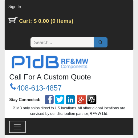
Skip to Content
Sign In
Cart: $ 0.00 (0 Items)
Call For A Custom Quote
408-613-4857
Stay Connected:
P1dB only ships direct to US locations. All other global locations are
serviced by our distribution partner, RFMW Ltd.