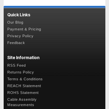
Quick Links
Our Blog
Payment & Pricing
Privacy Policy
Feedback
Site Information
RSS Feed
Returns Policy
Terms & Conditions
REACH Statement
ROHS Statement
Cable Assembly
Measurements