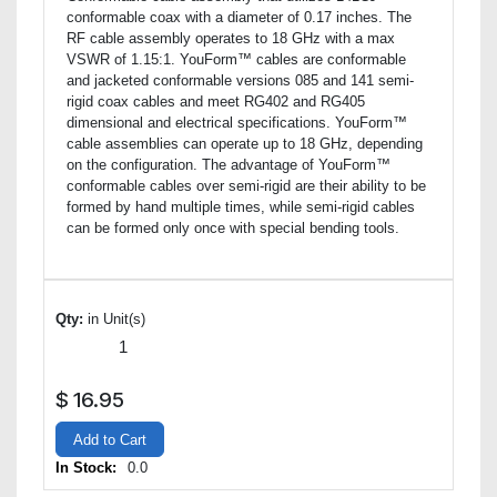
conformable coax with a diameter of 0.17 inches. The
RF cable assembly operates to 18 GHz with a max
VSWR of 1.15:1. YouForm™ cables are conformable
and jacketed conformable versions 085 and 141 semi-
rigid coax cables and meet RG402 and RG405
dimensional and electrical specifications. YouForm™
cable assemblies can operate up to 18 GHz, depending
on the configuration. The advantage of YouForm™
conformable cables over semi-rigid are their ability to be
formed by hand multiple times, while semi-rigid cables
can be formed only once with special bending tools.
Qty:
in Unit(s)
$
16.95
Add to Cart
In Stock:
0.0