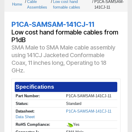
/
Cable
/
Low cost hand
/
P1CA-SAMSAM-
Home
Assemblies
formable cables
141CJ-11
P1CA-SAMSAM-141CJ-11
Low cost hand formable cables from
P1dB
SMA Male to SMA Male cable assembly
using 141CJ Jacketed Conformable
Coax, 11 inches long, Operating to 18
GHz.
Specifications
Part Number:
P1CA-SAMSAM-141CJ-11
Status:
Standard
Datasheet:
P1CA-SAMSAM-141CJ-11
Data Sheet
RoHS Compliance:
Yes