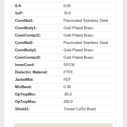
IL4:
0.65
VoP:
70.0
ConnNut1:
Passivated Stainless Steel
ConnBody1:
Gold Plated Brass
ConnContact1:
Gold Plated Brass
ConnNut2:
Passivated Stainless Steel
ConnBody2:
Gold Plated Brass
ConnContact2:
Gold Plated Brass
InnerCond:
SPCW
Dielectric Material:
PTFE
JacketMat:
FEP
MinBend:
0.38
OpTmpMin:
-85.0
OpTmpMax:
200.0
Shield1:
Tinned Cu/Sn Braid