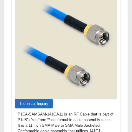
Technical Inquiry
P1CA-SAMSAM-141CJ-11 is an RF Cable that is part of
P1dB's YouForm™ conformable cable assembly series.
It is a 11 inch SMA Male to SMA Male Jacketed
Conformable cable assembly that utilizes 141CJ