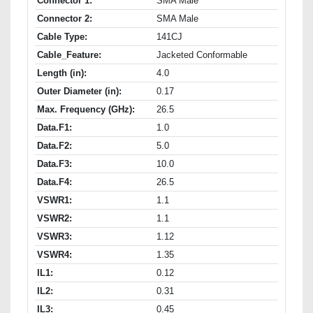
Connector 1:
SMA Male
Connector 2:
SMA Male
Cable Type:
141CJ
Cable_Feature:
Jacketed Conformable
Length (in):
4.0
Outer Diameter (in):
0.17
Max. Frequency (GHz):
26.5
Data.F1:
1.0
Data.F2:
5.0
Data.F3:
10.0
Data.F4:
26.5
VSWR1:
1.1
VSWR2:
1.1
VSWR3:
1.12
VSWR4:
1.35
IL1:
0.12
IL2:
0.31
IL3:
0.45