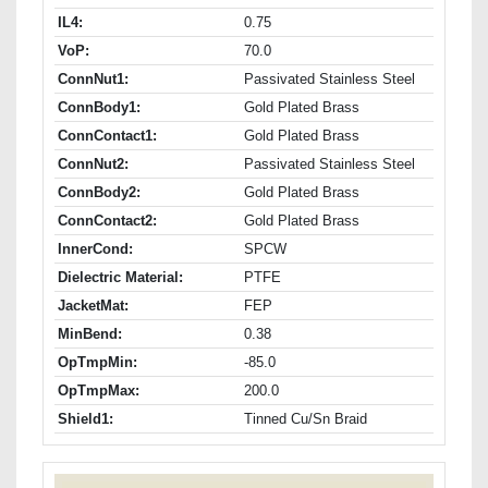
IL4:
0.75
VoP:
70.0
ConnNut1:
Passivated Stainless Steel
ConnBody1:
Gold Plated Brass
ConnContact1:
Gold Plated Brass
ConnNut2:
Passivated Stainless Steel
ConnBody2:
Gold Plated Brass
ConnContact2:
Gold Plated Brass
InnerCond:
SPCW
Dielectric Material:
PTFE
JacketMat:
FEP
MinBend:
0.38
OpTmpMin:
-85.0
OpTmpMax:
200.0
Shield1:
Tinned Cu/Sn Braid