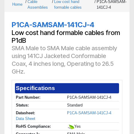
/
Cable
/
Low cost hand
/
P1CA-SAMSAM-
Home
Assemblies
formable cables
141CJ-4
P1CA-SAMSAM-141CJ-4
Low cost hand formable cables from
P1dB
SMA Male to SMA Male cable assembly
using 141CJ Jacketed Conformable
Coax, 4 inches long, Operating to 26.5
GHz.
Specifications
Part Number:
P1CA-SAMSAM-141CJ-4
Status:
Standard
Datasheet:
P1CA-SAMSAM-141CJ-4
Data Sheet
RoHS Compliance:
Yes