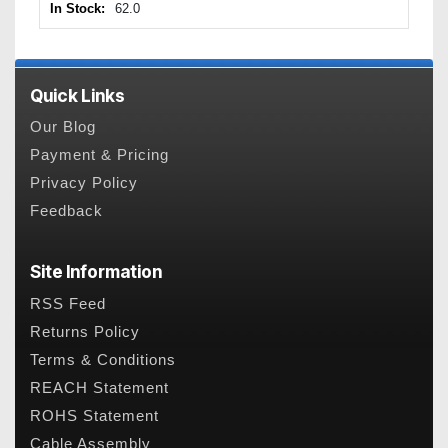
In Stock:
62.0
Quick Links
Our Blog
Payment & Pricing
Privacy Policy
Feedback
Site Information
RSS Feed
Returns Policy
Terms & Conditions
REACH Statement
ROHS Statement
Cable Assembly