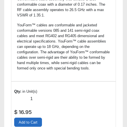
conformable coax with a diameter of 0.17 inches. The
RF cable assembly operates to 26.5 GHz with a max
VSWR of 1.35:1.
YouForm™ cables are conformable and jacketed
conformable versions 085 and 141 semi-rigid coax
cables and meet RG402 and RG405 dimensional and
electrical specifications. YouForm™ cable assemblies
can operate up to 18 GHz, depending on the
configuration. The advantage of YouForm™ conformable
cables over semi-rigid are their ability to be formed by
hand multiple times, while semi-rigid cables can be
formed only once with special bending tools.
Qty:
in Unit(s)
$
16.95
Add to Cart