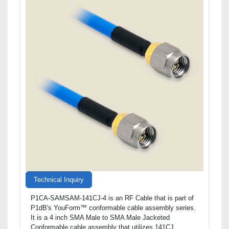
Technical Inquiry
P1CA-SAMSAM-141CJ-4 is an RF Cable that is part of
P1dB's YouForm™ conformable cable assembly series.
It is a 4 inch SMA Male to SMA Male Jacketed
Conformable cable assembly that utilizes 141CJ