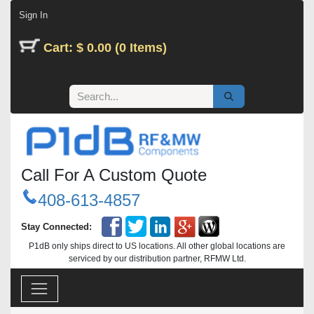
Skip to Content
Sign In
Cart: $ 0.00 (0 Items)
Call For A Custom Quote
408-613-4857
Stay Connected:
P1dB only ships direct to US locations. All other global locations are
serviced by our distribution partner, RFMW Ltd.