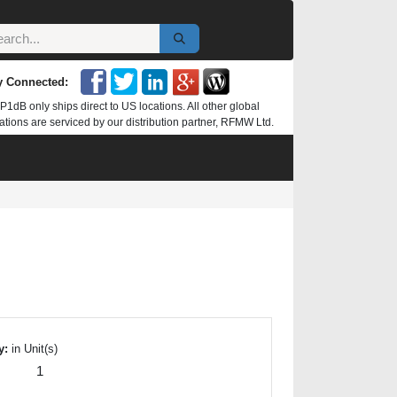
y Connected:
P1dB only ships direct to US locations. All other global
ations are serviced by our distribution partner, RFMW Ltd.
y:
in Unit(s)