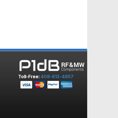
Toll-Free:
408-613-4857