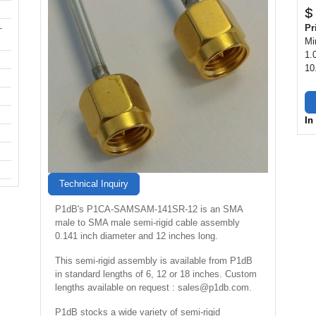
$
-
Pr
Mi
1.
10
In
Technical Inquiry
P1dB's P1CA-SAMSAM-141SR-12 is an SMA
male to SMA male semi-rigid cable assembly
0.141 inch diameter and 12 inches long.
This semi-rigid assembly is available from P1dB
in standard lengths of 6, 12 or 18 inches. Custom
lengths available on request : sales@p1db.com.
P1dB stocks a wide variety of semi-rigid