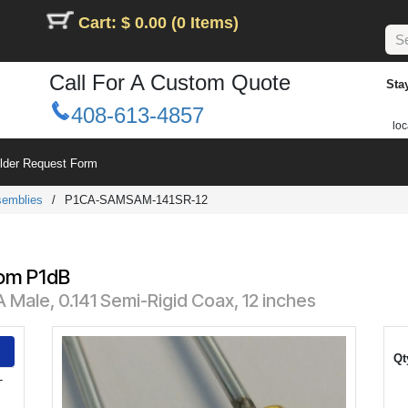
Cart: $ 0.00 (0 Items)
Call For A Custom Quote
Sta
408-613-4857
loc
ilder Request Form
semblies
/
P1CA-SAMSAM-141SR-12
rom P1dB
Male, 0.141 Semi-Rigid Coax, 12 inches
Qt
-