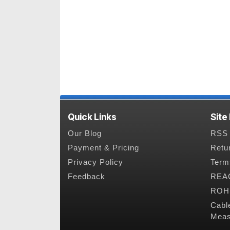
Quick Links
Site
Our Blog
RSS 
Payment & Pricing
Retu
Privacy Policy
Term
Feedback
REAC
ROHS
Cabl
Meas