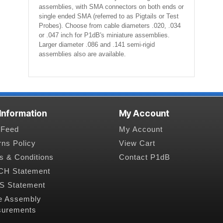
assemblies, with SMA connectors on both ends or
single ended SMA (referred to as Pigtails or Test
Probes). Choose from cable diameters .020, .034
or .047 inch for P1dB's miniature assemblies.
Larger diameter .086 and .141 semi-rigid
assemblies also are available.
 Information
My Account
Feed
My Account
rns Policy
View Cart
s & Conditions
Contact P1dB
H Statement
 Statement
e Assembly
urements