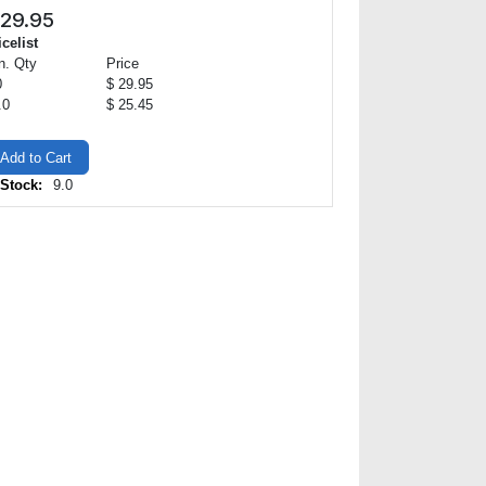
29.95
icelist
n. Qty
Price
0
$ 29.95
.0
$ 25.45
Add to Cart
 Stock:
9.0