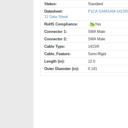
Status:
Standard
Datasheet:
P1CA-SAMSAM-141SR
12 Data Sheet
RoHS Compliance:
Yes
Connector 1:
SMA Male
Connector 2:
SMA Male
Cable Type:
141SR
Cable_Feature:
Semi-Rigid
Length (in):
12.0
Outer Diameter (in):
0.141