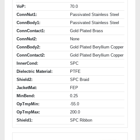
VoP:
70.0
ConnNut1:
Passivated Stainless Steel
ConnBody1:
Passivated Stainless Steel
ConnContact1:
Gold Plated Brass
ConnNut2:
None
ConnBody2:
Gold Plated Beryllium Copper
ConnContact2:
Gold Plated Beryllium Copper
InnerCond:
SPC
Dielectric Material:
PTFE
Shield2:
SPC Braid
JacketMat:
FEP
MinBend:
0.25
OpTmpMin:
-55.0
OpTmpMax:
200.0
Shield1:
SPC Ribbon