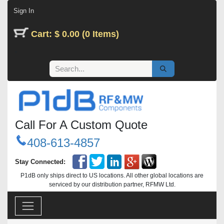
Skip to Content
Sign In
Cart: $ 0.00 (0 Items)
Call For A Custom Quote
408-613-4857
Stay Connected:
P1dB only ships direct to US locations. All other global locations are
serviced by our distribution partner, RFMW Ltd.