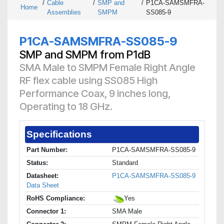
/
Cable
/
SMP and
/
P1CA-SAMSMFRA-
Home
Assemblies
SMPM
SS085-9
P1CA-SAMSMFRA-SS085-9
SMP and SMPM from P1dB
SMA Male to SMPM Female Right Angle
RF flex cable using SS085 High
Performance Coax, 9 inches long,
Operating to 18 GHz.
Specifications
Part Number:
P1CA-SAMSMFRA-SS085-9
Status:
Standard
Datasheet:
P1CA-SAMSMFRA-SS085-9
Data Sheet
RoHS Compliance:
Yes
Connector 1:
SMA Male