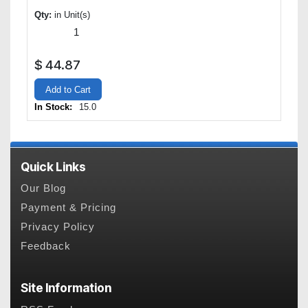
Qty:
in Unit(s)
$
44.87
Add to Cart
In Stock:
15.0
Quick Links
Our Blog
Payment & Pricing
Privacy Policy
Feedback
Site Information