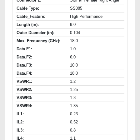
Connector 2:
SMPM Female Right Angle
Cable Type:
SS085
Cable_Feature:
High Performance
Length (in):
9.0
Outer Diameter (in):
0.104
Max. Frequency (GHz):
18.0
Data.F1:
1.0
Data.F2:
6.0
Data.F3:
10.0
Data.F4:
18.0
VSWR1:
1.2
VSWR2:
1.25
VSWR3:
1.3
VSWR4:
1.35
IL1:
0.23
IL2:
0.52
IL3:
0.8
IL4:
1.1