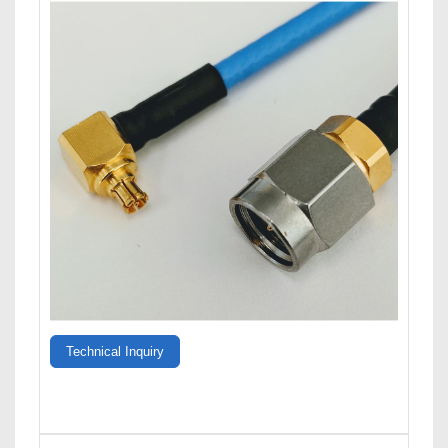
Technical Inquiry