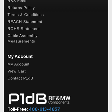
RSS Feed
Returns Policy
Terms & Conditions
REACH Statement
ROHS Statement
Cable Assembly
Measurements
My Account
My Account
View Cart
Contact P1dB
Toll-Free:
408-613-4857