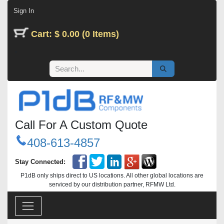
Skip to Content
Sign In
Cart: $ 0.00 (0 Items)
Call For A Custom Quote
408-613-4857
Stay Connected:
P1dB only ships direct to US locations. All other global locations are
serviced by our distribution partner, RFMW Ltd.