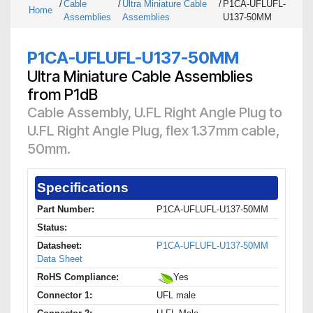
/
Cable
/
Ultra Miniature Cable
/
P1CA-UFLUFL-
Home
Assemblies
Assemblies
U137-50MM
P1CA-UFLUFL-U137-50MM
Ultra Miniature Cable Assemblies
from P1dB
Cable Assembly, U.FL Right Angle Plug to
U.FL Right Angle Plug, flex 1.37mm cable,
50mm.
Specifications
Part Number:
P1CA-UFLUFL-U137-50MM
Status:
Datasheet:
P1CA-UFLUFL-U137-50MM
Data Sheet
RoHS Compliance:
Yes
Connector 1:
UFL male