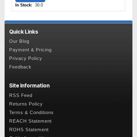
In Stock:
30.0
Quick Links
Our Blog
Payment & Pricing
Privacy Policy
Feedback
Site Information
RSS Feed
Returns Policy
Terms & Conditions
REACH Statement
ROHS Statement