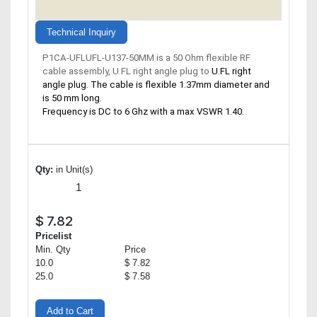
Technical Inquiry
P1CA-UFLUFL-U137-50MM is a 50 Ohm flexible RF
cable assembly, U.FL right angle plug to
U.FL right
angle plug. The cable is flexible 1.37mm diameter and
is 50 mm long.
Frequency is DC to 6 Ghz with a max VSWR 1.40.
Qty:
in Unit(s)
$
7.82
Pricelist
Min. Qty
Price
10.0
$ 7.82
25.0
$ 7.58
Add to Cart