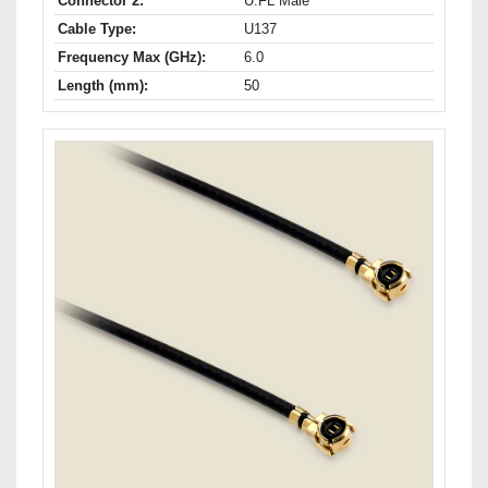
Connector 2:
U.FL Male
Cable Type:
U137
Frequency Max (GHz):
6.0
Length (mm):
50