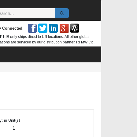
y Connected:
P1dB only ships direct to US locations. All other global
ations are serviced by our distribution partner, RFMW Ltd.
y:
in Unit(s)