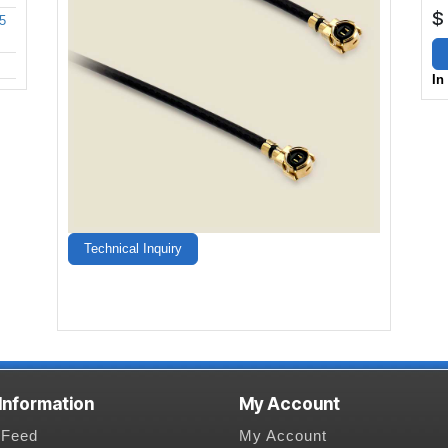
$
5
In
Technical Inquiry
 Information
My Account
Feed
My Account