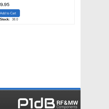
9.95
Add to Cart
 Stock:
38.0