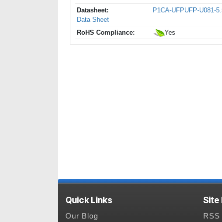
Datasheet:
P1CA-UFPUFP-U081-5.
Data Sheet
RoHS Compliance:
Yes
Quick Links
Site
Our Blog
RSS 