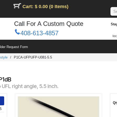
Cart: $ 0.00 (0 Items)
Call For A Custom Quote
Sta
408-613-4857
loc
ilder Request Form
style
/
P1CA-UFPUFP-U081-5.5
 P1dB
UFL right angle, 5.5 inch.
Qt
5