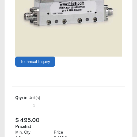
Technical Inquiry
Qty:
in Unit(s)
$
495.00
Pricelist
Min. Qty
Price