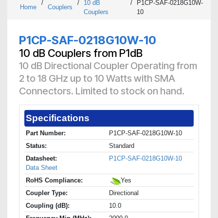
/
/
10 dB
/
P1CP-SAF-0218G10W-
Home
Couplers
Couplers
10
P1CP-SAF-0218G10W-10
10 dB Couplers from P1dB
10 dB Directional Coupler Operating from
2 to 18 GHz up to 10 Watts with SMA
Connectors. Limited to stock on hand.
Specifications
Part Number:
P1CP-SAF-0218G10W-10
Status:
Standard
Datasheet:
P1CP-SAF-0218G10W-10
Data Sheet
RoHS Compliance:
Yes
Coupler Type:
Directional
Coupling (dB):
10.0