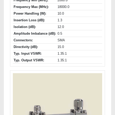
Frequency Min (MHz):
2000.0
Frequency Max (MHz):
18000.0
Power Handling (W):
10.0
Insertion Loss (dB):
1.3
Isolation (dB):
12.0
Amplitude Imbalance (dB):
0.5
Connectors:
SMA
Directivity (dB):
15.0
Typ. Input VSWR:
1.35:1
Typ. Output VSWR:
1.35:1