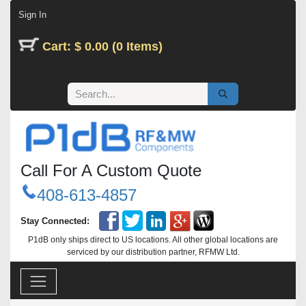
Skip to Content
Sign In
Cart: $ 0.00 (0 Items)
Call For A Custom Quote
408-613-4857
Stay Connected:
P1dB only ships direct to US locations. All other global locations are
serviced by our distribution partner, RFMW Ltd.