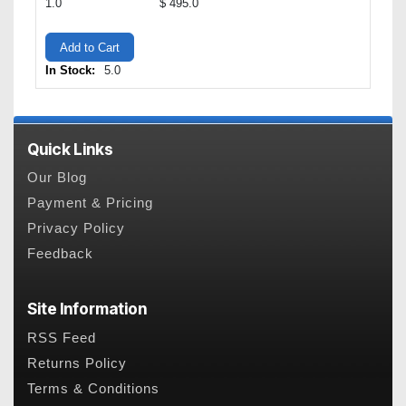
1.0
$ 495.0
Add to Cart
In Stock:
5.0
Quick Links
Our Blog
Payment & Pricing
Privacy Policy
Feedback
Site Information
RSS Feed
Returns Policy
Terms & Conditions