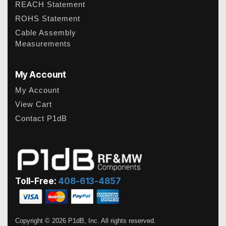
REACH Statement
ROHS Statement
Cable Assembly
Measurements
My Account
My Account
View Cart
Contact P1dB
Toll-Free:
408-613-4857
Copyright © 2026 P1dB, Inc. All rights reserved.