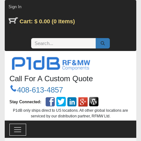
Skip to Content
Sign In
Cart: $ 0.00 (0 Items)
Call For A Custom Quote
408-613-4857
Stay Connected:
P1dB only ships direct to US locations. All other global locations are
serviced by our distribution partner, RFMW Ltd.