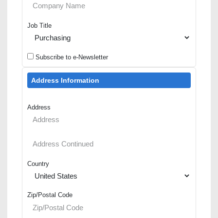
Job Title
Subscribe to e-Newsletter
Address Information
Address
Country
Zip/Postal Code