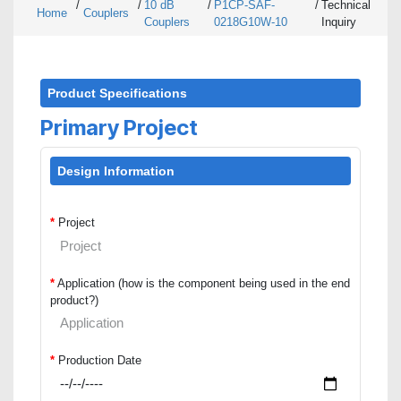
/
/
10 dB
/
P1CP-SAF-
/
Technical
Home
Couplers
Couplers
0218G10W-10
Inquiry
Product Specifications
Primary Project
Design Information
*
Project
*
Application (how is the component being used in the end
product?)
*
Production Date