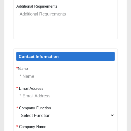
Additional Requirements
Contact Information
*
Name
*
Email Address
*
Company Function
*
Company Name