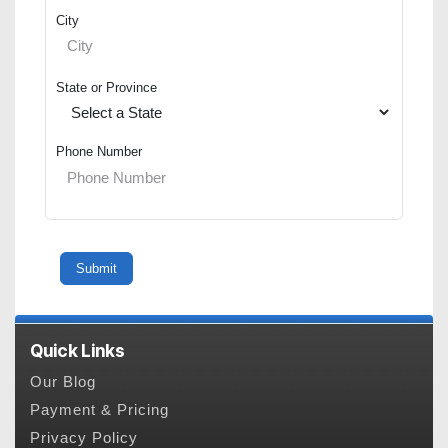
City
State or Province
Phone Number
Quick Links
Our Blog
Payment & Pricing
Privacy Policy