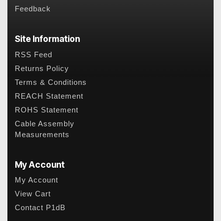
Feedback
Site Information
RSS Feed
Returns Policy
Terms & Conditions
REACH Statement
ROHS Statement
Cable Assembly
Measurements
My Account
My Account
View Cart
Contact P1dB