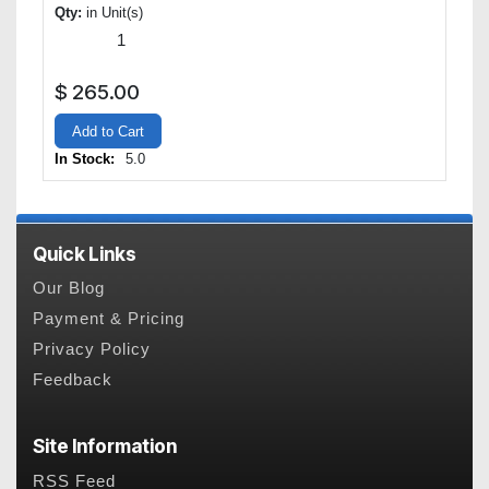
Qty:
in Unit(s)
$
265.00
Add to Cart
In Stock:
5.0
Quick Links
Our Blog
Payment & Pricing
Privacy Policy
Feedback
Site Information
RSS Feed