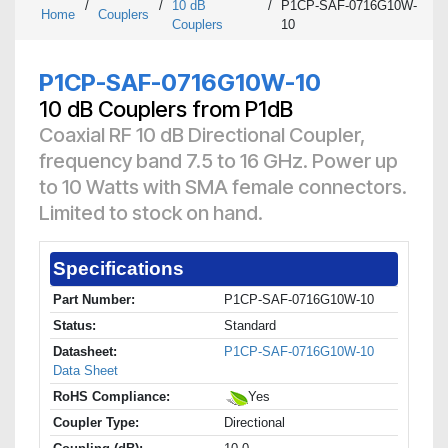
/
/
10 dB
/
P1CP-SAF-0716G10W-
Home
Couplers
Couplers
10
P1CP-SAF-0716G10W-10
10 dB Couplers from P1dB
Coaxial RF 10 dB Directional Coupler,
frequency band 7.5 to 16 GHz. Power up
to 10 Watts with SMA female connectors.
Limited to stock on hand.
Specifications
Part Number:
P1CP-SAF-0716G10W-10
Status:
Standard
Datasheet:
P1CP-SAF-0716G10W-10
Data Sheet
RoHS Compliance:
Yes
Coupler Type:
Directional