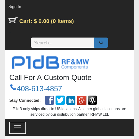
Skip to Content
Sign In
Cart: $ 0.00 (0 Items)
Call For A Custom Quote
408-613-4857
Stay Connected:
P1dB only ships direct to US locations. All other global locations are
serviced by our distribution partner, RFMW Ltd.