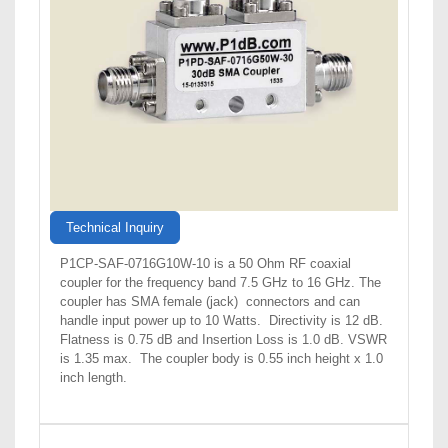
Technical Inquiry
P1CP-SAF-0716G10W-10 is a 50 Ohm RF coaxial
coupler for the frequency band 7.5 GHz to 16 GHz. The
coupler has SMA female (jack) connectors and can
handle input power up to 10 Watts. Directivity is 12 dB.
Flatness is 0.75 dB and Insertion Loss is 1.0 dB. VSWR
is 1.35 max. The coupler body is 0.55 inch height x 1.0
inch length.