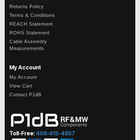
Returns Policy
Terms & Conditions
REACH Statement
ROHS Statement
Cable Assembly
Measurements
My Account
My Account
View Cart
Contact P1dB
Toll-Free:
408-613-4857