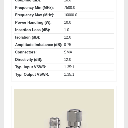
Coupling (dB):
10.0
Frequency Min (MHz):
7500.0
Frequency Max (MHz):
16000.0
Power Handling (W):
10.0
Insertion Loss (dB):
1.0
Isolation (dB):
12.0
Amplitude Imbalance (dB):
0.75
Connectors:
SMA
Directivity (dB):
12.0
Typ. Input VSWR:
1.35:1
Typ. Output VSWR:
1.35:1