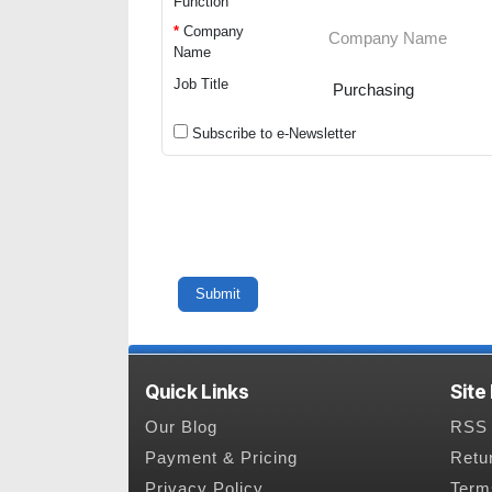
Function
*
Company
Name
Job Title
Subscribe to e-Newsletter
Quick Links
Site
Our Blog
RSS 
Payment & Pricing
Retu
Privacy Policy
Term