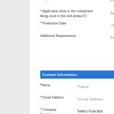
*
Application (how is the component
being used in the end product?)
*
Production Date
Additional Requirements
Contact Information
*
Name
*
Email Address
*
Company