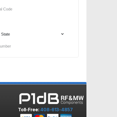
Toll-Free:
408-613-4857