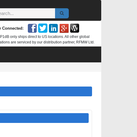
y Connected:
P1dB only ships direct to US locations. All other global
ations are serviced by our distribution partner, RFMW Ltd.