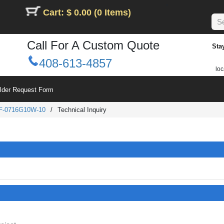
Cart: $ 0.00 (0 Items)
Call For A Custom Quote
Sta
408-613-4857
loc
ilder Request Form
F-0716G10W-10
/
Technical Inquiry