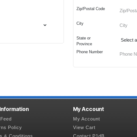
Zip/Postal Code
City
State or
Province
Phone Number
 Information
My Account
Feed
My Account
rns Policy
View Cart
s & Conditions
Contact P1dB