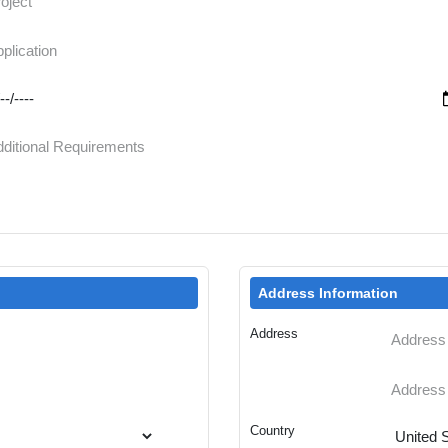
Address Information
Address
Country