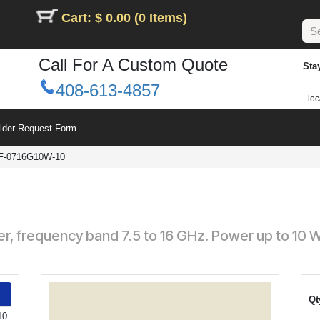
Cart: $ 0.00 (0 Items)
Call For A Custom Quote
Sta
408-613-4857
loc
ilder Request Form
F-0716G10W-10
ler, frequency band 7.5 to 16 GHz. Power up to 10
Qt
10