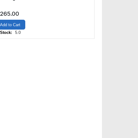
265.00
Add to Cart
 Stock:
5.0