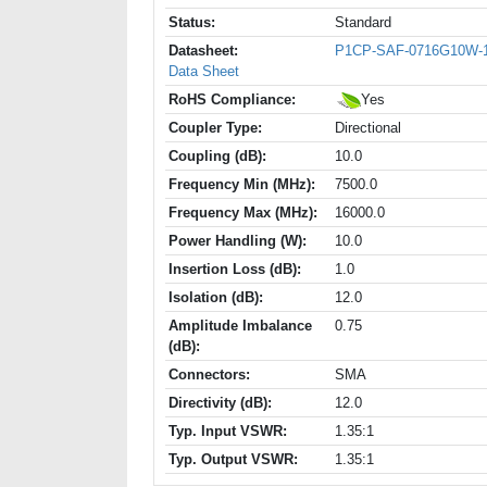
Status:
Standard
Datasheet:
P1CP-SAF-0716G10W-
Data Sheet
RoHS Compliance:
Yes
Coupler Type:
Directional
Coupling (dB):
10.0
Frequency Min (MHz):
7500.0
Frequency Max (MHz):
16000.0
Power Handling (W):
10.0
Insertion Loss (dB):
1.0
Isolation (dB):
12.0
Amplitude Imbalance
0.75
(dB):
Connectors:
SMA
Directivity (dB):
12.0
Typ. Input VSWR:
1.35:1
Typ. Output VSWR:
1.35:1