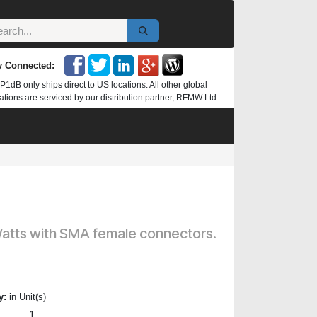
y Connected:
P1dB only ships direct to US locations. All other global
ations are serviced by our distribution partner, RFMW Ltd.
 Watts with SMA female connectors.
y:
in Unit(s)