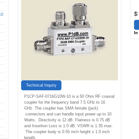
$
10
In
Technical Inquiry
P1CP-SAF-0716G10W-10 is a 50 Ohm RF coaxial
coupler for the frequency band 7.5 GHz to 16
GHz. The coupler has SMA female (jack)
connectors and can handle input power up to 10
Watts. Directivity is 12 dB. Flatness is 0.75 dB
and Insertion Loss is 1.0 dB. VSWR is 1.35 max.
The coupler body is 0.55 inch height x 1.0 inch
length.