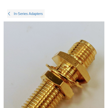
In-Series Adapters