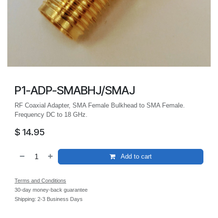
P1-ADP-SMABHJ/SMAJ
RF Coaxial Adapter, SMA Female Bulkhead to SMA Female.
Frequency DC to 18 GHz.
$
14.95
Add to cart
Terms and Conditions
30-day money-back guarantee
Shipping: 2-3 Business Days