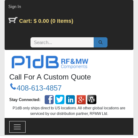
Skip to Content
Sign In
Cart: $ 0.00 (0 Items)
Call For A Custom Quote
408-613-4857
Stay Connected:
P1dB only ships direct to US locations. All other global locations are
serviced by our distribution partner, RFMW Ltd.