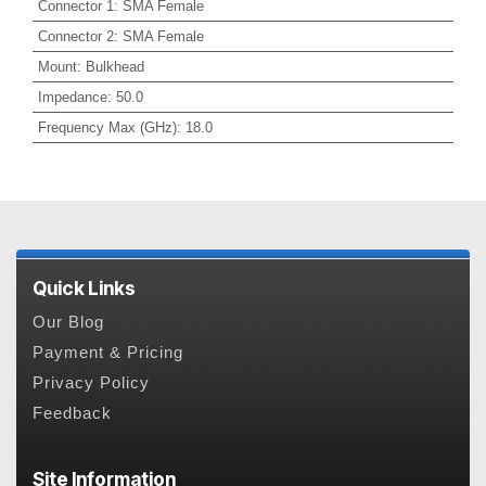
Connector 1
:
SMA Female
Connector 2
:
SMA Female
Mount
:
Bulkhead
Impedance
:
50.0
Frequency Max (GHz)
:
18.0
Quick Links
Our Blog
Payment & Pricing
Privacy Policy
Feedback
Site Information