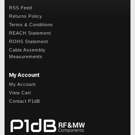
RSS Feed
Returns Policy
Terms & Conditions
REACH Statement
ROHS Statement
Cable Assembly
Measurements
My Account
My Account
View Cart
Contact P1dB