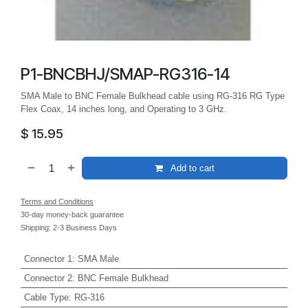
P1-BNCBHJ/SMAP-RG316-14
SMA Male to BNC Female Bulkhead cable using RG-316 RG Type
Flex Coax, 14 inches long, and Operating to 3 GHz.
$
15.95
Add to cart
Terms and Conditions
30-day money-back guarantee
Shipping: 2-3 Business Days
Connector 1
:
SMA Male
Connector 2
:
BNC Female Bulkhead
Cable Type
:
RG-316