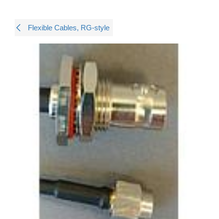
Flexible Cables, RG-style