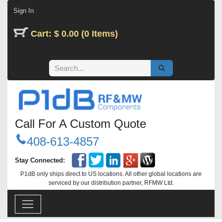
Skip to Content
Sign In
Cart: $ 0.00 (0 Items)
Call For A Custom Quote
408-613-4857
Stay Connected:
P1dB only ships direct to US locations. All other global locations are
serviced by our distribution partner, RFMW Ltd.