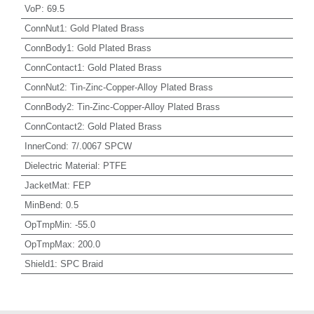
VoP
:
69.5
ConnNut1
:
Gold Plated Brass
ConnBody1
:
Gold Plated Brass
ConnContact1
:
Gold Plated Brass
ConnNut2
:
Tin-Zinc-Copper-Alloy Plated Brass
ConnBody2
:
Tin-Zinc-Copper-Alloy Plated Brass
ConnContact2
:
Gold Plated Brass
InnerCond
:
7/.0067 SPCW
Dielectric Material
:
PTFE
JacketMat
:
FEP
MinBend
:
0.5
OpTmpMin
:
-55.0
OpTmpMax
:
200.0
Shield1
:
SPC Braid