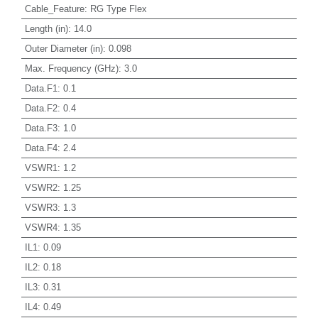
Cable_Feature
:
RG Type Flex
Length (in)
:
14.0
Outer Diameter (in)
:
0.098
Max. Frequency (GHz)
:
3.0
Data.F1
:
0.1
Data.F2
:
0.4
Data.F3
:
1.0
Data.F4
:
2.4
VSWR1
:
1.2
VSWR2
:
1.25
VSWR3
:
1.3
VSWR4
:
1.35
IL1
:
0.09
IL2
:
0.18
IL3
:
0.31
IL4
:
0.49