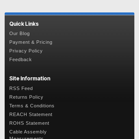
Quick Links
Our Blog
Payment & Pricing
Privacy Policy
Feedback
Site Information
RSS Feed
Returns Policy
Terms & Conditions
REACH Statement
ROHS Statement
Cable Assembly
Measurements