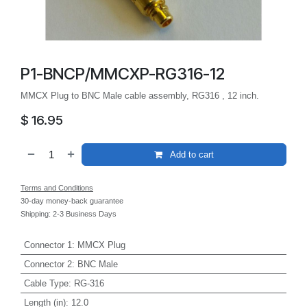
P1-BNCP/MMCXP-RG316-12
MMCX Plug to BNC Male cable assembly, RG316 , 12 inch.
$
16.95
Add to cart
Terms and Conditions
30-day money-back guarantee
Shipping: 2-3 Business Days
Connector 1
:
MMCX Plug
Connector 2
:
BNC Male
Cable Type
:
RG-316
Length (in)
:
12.0