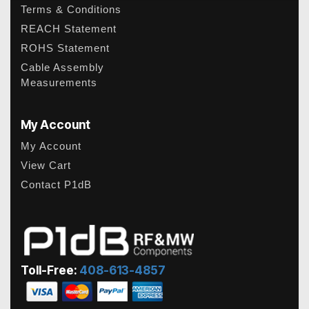
Terms & Conditions
REACH Statement
ROHS Statement
Cable Assembly
Measurements
My Account
My Account
View Cart
Contact P1dB
Toll-Free:
408-613-4857