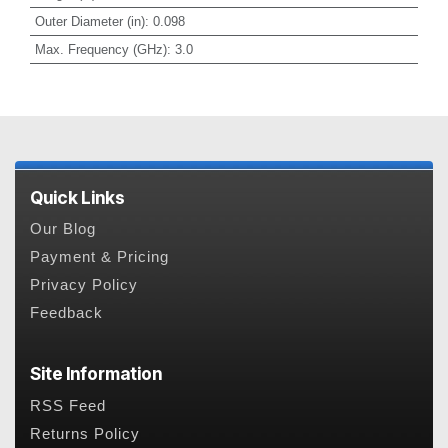
Outer Diameter (in)
:
0.098
Max. Frequency (GHz)
:
3.0
Quick Links
Our Blog
Payment & Pricing
Privacy Policy
Feedback
Site Information
RSS Feed
Returns Policy