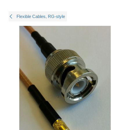
Flexible Cables, RG-style