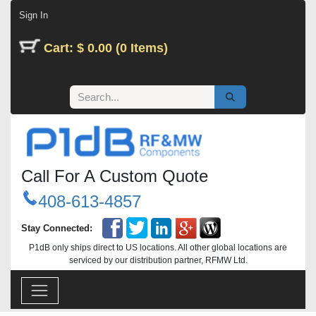
Skip to Content
Sign In
Cart: $ 0.00 (0 Items)
Call For A Custom Quote
408-613-4857
Stay Connected:
P1dB only ships direct to US locations. All other global locations are
serviced by our distribution partner, RFMW Ltd.