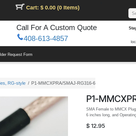
Cart: $ 0.00 (0 Items)
Call For A Custom Quote
Sta
408-613-4857
loc
ilder Request Form
les, RG-style
P1-MMCXPRA/SMAJ-RG316-6
P1-MMCXPR
SMA Female to MMCX Plug R
6 inches long, and Operatin
$
12.95