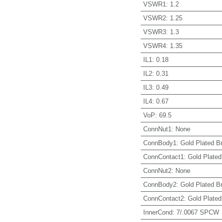
VSWR1
:
1.2
VSWR2
:
1.25
VSWR3
:
1.3
VSWR4
:
1.35
IL1
:
0.18
IL2
:
0.31
IL3
:
0.49
IL4
:
0.67
VoP
:
69.5
ConnNut1
:
None
ConnBody1
:
Gold Plated B
ConnContact1
:
Gold Plated
ConnNut2
:
None
ConnBody2
:
Gold Plated B
ConnContact2
:
Gold Plated
InnerCond
:
7/.0067 SPCW