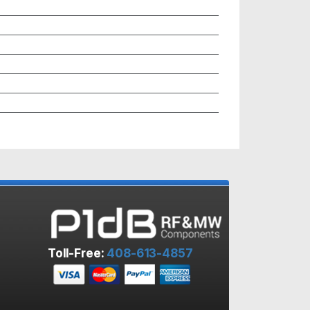
Toll-Free:
408-613-4857