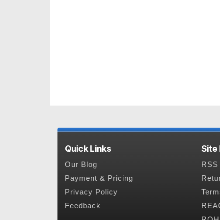
Quick Links
Site
Our Blog
RSS 
Payment & Pricing
Retu
Privacy Policy
Term
Feedback
REAC
ROHS