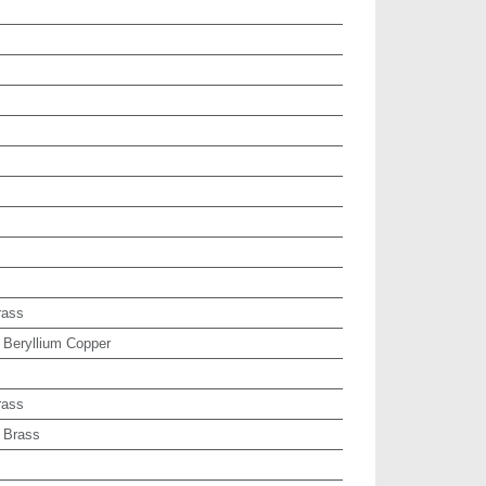
rass
 Beryllium Copper
rass
 Brass