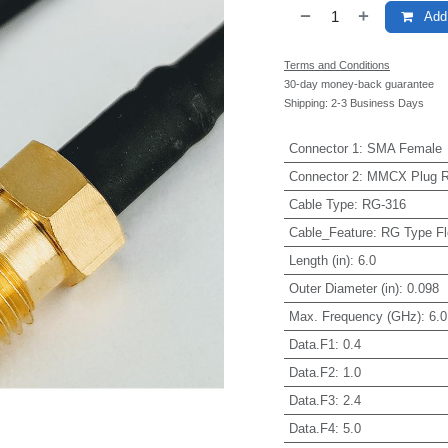
Add 
Terms and Conditions
30-day money-back guarantee
Shipping: 2-3 Business Days
Connector 1
:
SMA Female
Connector 2
:
MMCX Plug Ri
Cable Type
:
RG-316
Cable_Feature
:
RG Type Fl
Length (in)
:
6.0
Outer Diameter (in)
:
0.098
Max. Frequency (GHz)
:
6.0
Data.F1
:
0.4
Data.F2
:
1.0
Data.F3
:
2.4
Data.F4
:
5.0