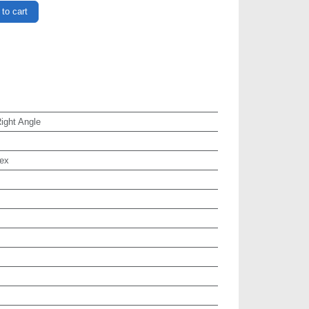
to cart
ght Angle
ex