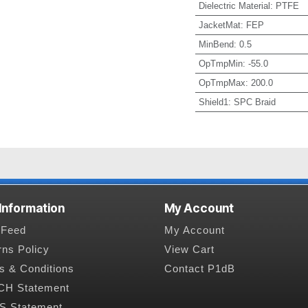
Dielectric Material
:
PTFE
JacketMat
:
FEP
MinBend
:
0.5
OpTmpMin
:
-55.0
OpTmpMax
:
200.0
Shield1
:
SPC Braid
 Information
My Account
Feed
My Account
rns Policy
View Cart
s & Conditions
Contact P1dB
H Statement
 Statement