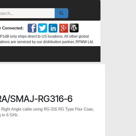
y Connected:
P1dB only ships direct to US locations. All other global
ations are serviced by our distribution partner, RFMW Ltd.
A/SMAJ-RG316-6
ight Angle cable using RG-316 RG Type Flex Coax,
g to 6 GHz.