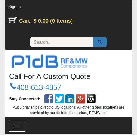
Skip to Content
Sign In
Cart: $ 0.00 (0 Items)
Call For A Custom Quote
408-613-4857
Stay Connected:
P1dB only ships direct to US locations. All other global locations are
serviced by our distribution partner, RFMW Ltd.