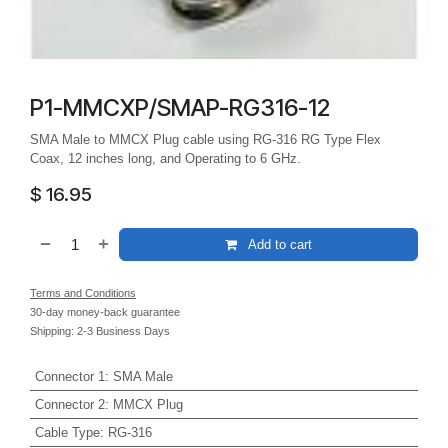
P1-MMCXP/SMAP-RG316-12
SMA Male to MMCX Plug cable using RG-316 RG Type Flex
Coax, 12 inches long, and Operating to 6 GHz.
$
16.95
Add to cart
Terms and Conditions
30-day money-back guarantee
Shipping: 2-3 Business Days
Connector 1
:
SMA Male
Connector 2
:
MMCX Plug
Cable Type
:
RG-316