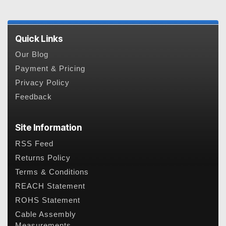
Quick Links
Our Blog
Payment & Pricing
Privacy Policy
Feedback
Site Information
RSS Feed
Returns Policy
Terms & Conditions
REACH Statement
ROHS Statement
Cable Assembly
Measurements