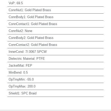
VoP
:
69.5
ConnNut1
:
Gold Plated Brass
ConnBody1
:
Gold Plated Brass
ConnContact1
:
Gold Plated Brass
ConnNut2
:
None
ConnBody2
:
Gold Plated Brass
ConnContact2
:
Gold Plated Brass
InnerCond
:
7/.0067 SPCW
Dielectric Material
:
PTFE
JacketMat
:
FEP
MinBend
:
0.5
OpTmpMin
:
-55.0
OpTmpMax
:
200.0
Shield1
:
SPC Braid