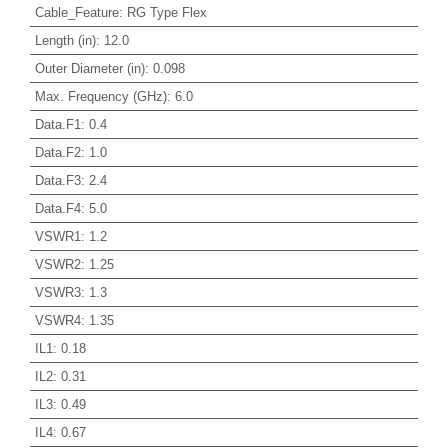
Cable_Feature
:
RG Type Flex
Length (in)
:
12.0
Outer Diameter (in)
:
0.098
Max. Frequency (GHz)
:
6.0
Data.F1
:
0.4
Data.F2
:
1.0
Data.F3
:
2.4
Data.F4
:
5.0
VSWR1
:
1.2
VSWR2
:
1.25
VSWR3
:
1.3
VSWR4
:
1.35
IL1
:
0.18
IL2
:
0.31
IL3
:
0.49
IL4
:
0.67