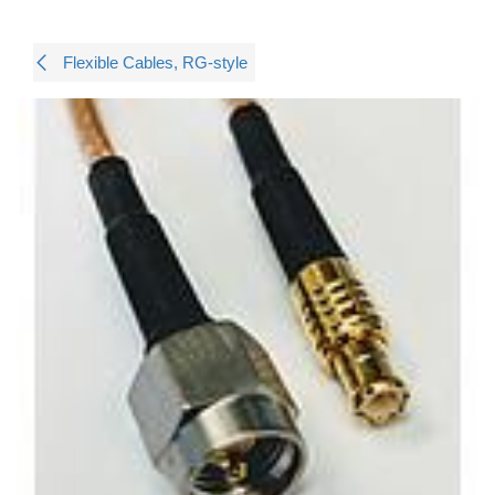
Flexible Cables, RG-style