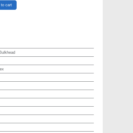
to cart
Bulkhead
ex