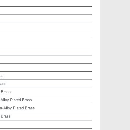
ss
rass
 Brass
-Alloy Plated Brass
r-Alloy Plated Brass
 Brass