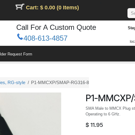
Cart: $ 0.00 (0 Items)
Call For A Custom Quote
Sta
408-613-4857
loc
ilder Request Form
les, RG-style
P1-MMCXP/SMAP-RG316-8
P1-MMCXP/
SMA Male to MMCX Plug stra
Operating to 6 GHz.
$
11.95