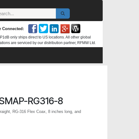
y Connected:
P1dB only ships direct to US locations. All other global
ations are serviced by our distribution partner, RFMW Ltd.
SMAP-RG316-8
ight, RG-316 Flex Coax, 8 inches long, and