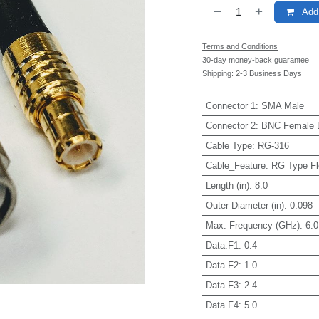
Add 
Terms and Conditions
30-day money-back guarantee
Shipping: 2-3 Business Days
Connector 1
:
SMA Male
Connector 2
:
BNC Female 
Cable Type
:
RG-316
Cable_Feature
:
RG Type Fl
Length (in)
:
8.0
Outer Diameter (in)
:
0.098
Max. Frequency (GHz)
:
6.0
Data.F1
:
0.4
Data.F2
:
1.0
Data.F3
:
2.4
Data.F4
:
5.0