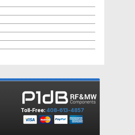
Toll-Free:
408-613-4857