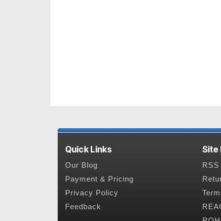
Quick Links
Site
Our Blog
RSS 
Payment & Pricing
Retu
Privacy Policy
Term
Feedback
REAC
ROHS