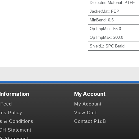
Dielectric Material
:
PTFE
JacketMat
:
FEP
MinBend
:
0.5
OpTmpMin
:
-55.0
OpTmpMax
:
200.0
Shield1
:
SPC Braid
 Information
My Account
Feed
My Account
rns Policy
View Cart
s & Conditions
Contact P1dB
H Statement
 Statement