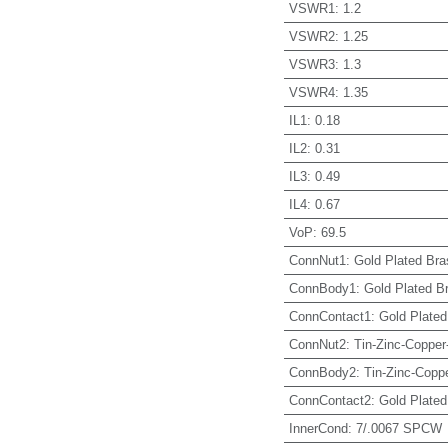
VSWR1
:
1.2
VSWR2
:
1.25
VSWR3
:
1.3
VSWR4
:
1.35
IL1
:
0.18
IL2
:
0.31
IL3
:
0.49
IL4
:
0.67
VoP
:
69.5
ConnNut1
:
Gold Plated Bra
ConnBody1
:
Gold Plated B
ConnContact1
:
Gold Plated
ConnNut2
:
Tin-Zinc-Copper
ConnBody2
:
Tin-Zinc-Coppe
ConnContact2
:
Gold Plated
InnerCond
:
7/.0067 SPCW