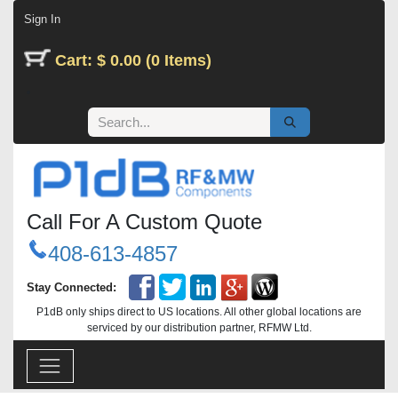
Skip to Content
Sign In
Cart: $ 0.00 (0 Items)
Call For A Custom Quote
408-613-4857
Stay Connected:
P1dB only ships direct to US locations. All other global locations are
serviced by our distribution partner, RFMW Ltd.