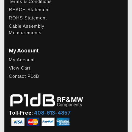
Terms & Conditions
REACH Statement
ROHS Statement
Cable Assembly
Measurements
My Account
My Account
View Cart
Contact P1dB
Toll-Free:
408-613-4857