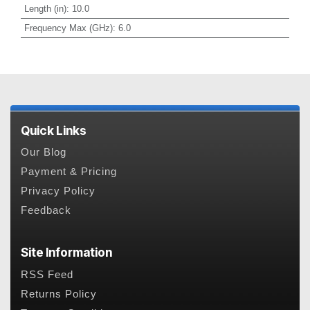
Length (in)
:
10.0
Frequency Max (GHz)
:
6.0
Quick Links
Our Blog
Payment & Pricing
Privacy Policy
Feedback
Site Information
RSS Feed
Returns Policy