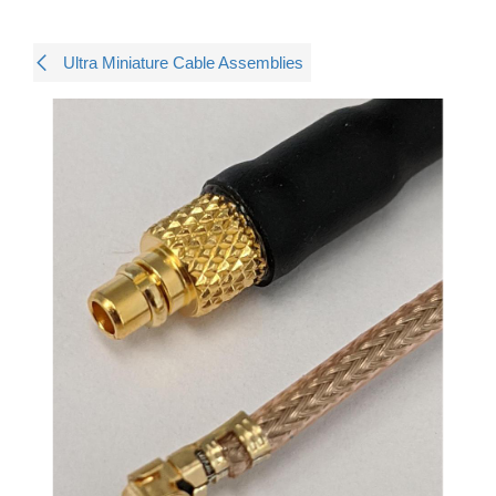
Ultra Miniature Cable Assemblies