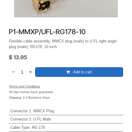
P1-MMXP/UFL-RG178-10
Flexible cable assembly, MMCX plug (male) to U.FL right angle
plug (male), RG178, 10 inch.
$
13.95
Add to cart
Terms and Conditions
30-day money-back guarantee
Shipping: 2-3 Business Days
Connector 1
:
MMCX Plug
Connector 2
:
U.FL Male
Cable Type
:
RG 178