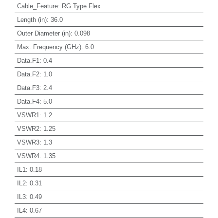
Cable_Feature
:
RG Type Flex
Length (in)
:
36.0
Outer Diameter (in)
:
0.098
Max. Frequency (GHz)
:
6.0
Data.F1
:
0.4
Data.F2
:
1.0
Data.F3
:
2.4
Data.F4
:
5.0
VSWR1
:
1.2
VSWR2
:
1.25
VSWR3
:
1.3
VSWR4
:
1.35
IL1
:
0.18
IL2
:
0.31
IL3
:
0.49
IL4
:
0.67