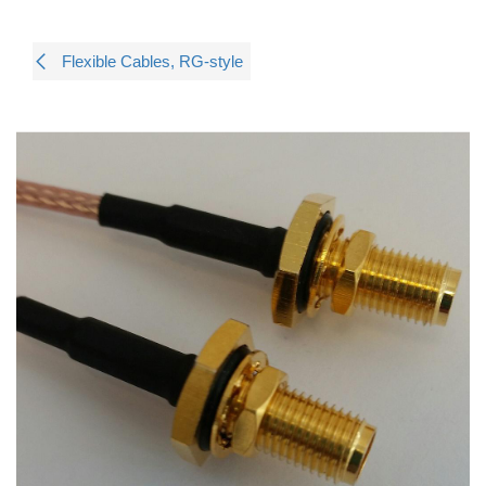
Flexible Cables, RG-style