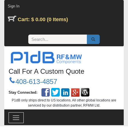
Skip to Content
Sign In
Cart: $ 0.00 (0 Items)
Call For A Custom Quote
408-613-4857
Stay Connected:
P1dB only ships direct to US locations. All other global locations are
serviced by our distribution partner, RFMW Ltd.