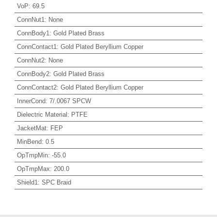
VoP
:
69.5
ConnNut1
:
None
ConnBody1
:
Gold Plated Brass
ConnContact1
:
Gold Plated Beryllium Copper
ConnNut2
:
None
ConnBody2
:
Gold Plated Brass
ConnContact2
:
Gold Plated Beryllium Copper
InnerCond
:
7/.0067 SPCW
Dielectric Material
:
PTFE
JacketMat
:
FEP
MinBend
:
0.5
OpTmpMin
:
-55.0
OpTmpMax
:
200.0
Shield1
:
SPC Braid