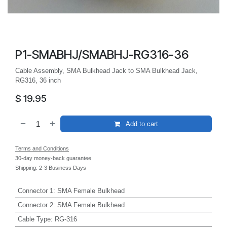
P1-SMABHJ/SMABHJ-RG316-36
Cable Assembly, SMA Bulkhead Jack to SMA Bulkhead Jack,
RG316, 36 inch
$
19.95
Add to cart
Terms and Conditions
30-day money-back guarantee
Shipping: 2-3 Business Days
Connector 1
:
SMA Female Bulkhead
Connector 2
:
SMA Female Bulkhead
Cable Type
:
RG-316