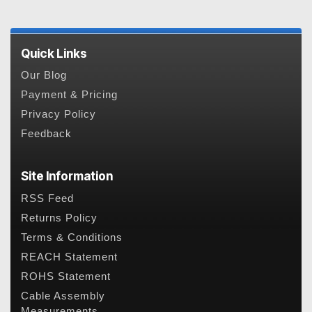
Quick Links
Our Blog
Payment & Pricing
Privacy Policy
Feedback
Site Information
RSS Feed
Returns Policy
Terms & Conditions
REACH Statement
ROHS Statement
Cable Assembly
Measurements