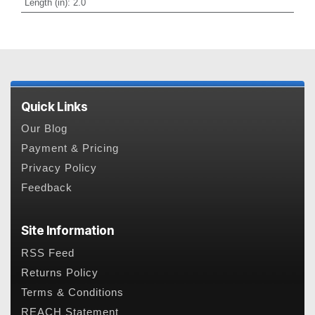
Length (in)
:
2.0
Quick Links
Our Blog
Payment & Pricing
Privacy Policy
Feedback
Site Information
RSS Feed
Returns Policy
Terms & Conditions
REACH Statement