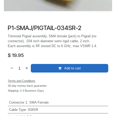
P1-SMAJ/PIGTAIL-034SR-2
Trimmed Pigtail assembly, SMA female (jack) to Pigtail (no
connector), .034 inch diameter semi rigid cable, 2 inch.
Each assembly is RF tested DC to 6 GHz, max VSWR 1.4.
$
19.95
Add to cart
Terms and Conditions
30-day money-back guarantee
Shipping: 2-3 Business Days
Connector 1
:
SMA Female
Cable Type
:
034SR