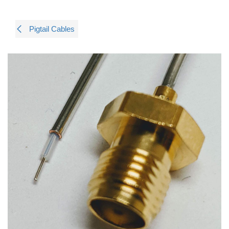
Pigtail Cables