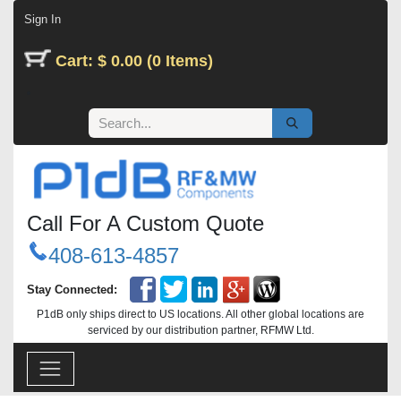
Skip to Content
Sign In
Cart: $ 0.00 (0 Items)
Call For A Custom Quote
408-613-4857
Stay Connected:
P1dB only ships direct to US locations. All other global locations are
serviced by our distribution partner, RFMW Ltd.