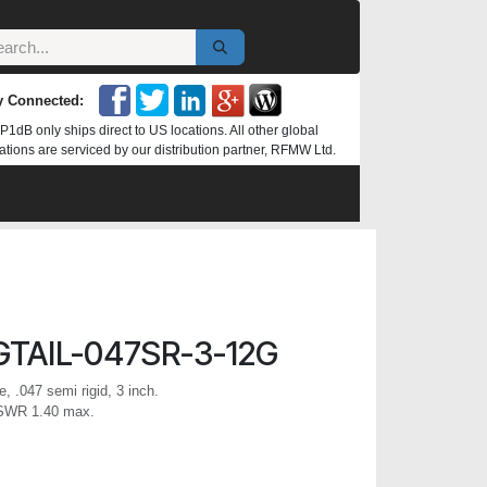
y Connected:
P1dB only ships direct to US locations. All other global
ations are serviced by our distribution partner, RFMW Ltd.
GTAIL-047SR-3-12G
 .047 semi rigid, 3 inch.
VSWR 1.40 max.