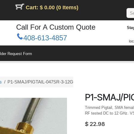
Cart: $ 0.00 (0 Items)
Call For A Custom Quote
Sta
408-613-4857
loc
ilder Request Form
s
P1-SMAJ/PIGTAIL-047SR-3-12G
P1-SMAJ/PI
Trimmed Pigtail, SMA female,
RF tested DC to 12 GHz. 
$
22.98