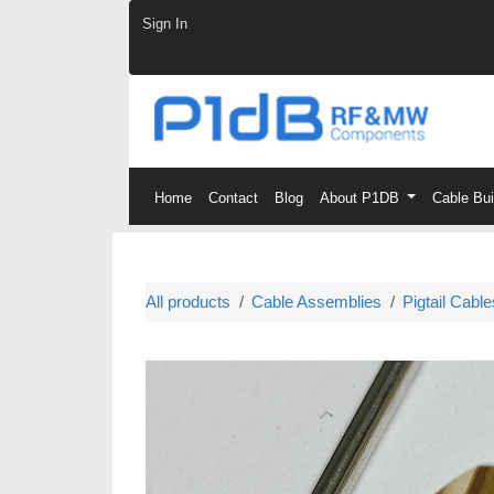
Skip to Content
Sign In
Home
Contact
Blog
About P1DB
Cable Bu
All products
Cable Assemblies
Pigtail Cable