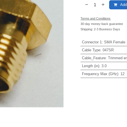
Add 
Terms and Conditions
30-day money-back guarantee
Shipping: 2-3 Business Days
Connector 1
:
SMA Female
Cable Type
:
047SR
Cable_Feature
:
Trimmed e
Length (in)
:
3.0
Frequency Max (GHz)
:
12