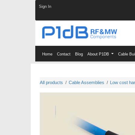
Skip to Content
Sign In
Home
Contact
Blog
About P1DB
Cable Bu
All products
Cable Assemblies
Low cost ha