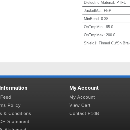
Dielectric Material
:
PTFE
JacketMat
:
FEP
MinBend
:
0.38
OpTmpMin
:
-85.0
OpTmpMax
:
200.0
Shield1
:
Tinned Cu/Sn Brai
 Information
My Account
Feed
My Account
rns Policy
View Cart
s & Conditions
Contact P1dB
H Statement
 Statement