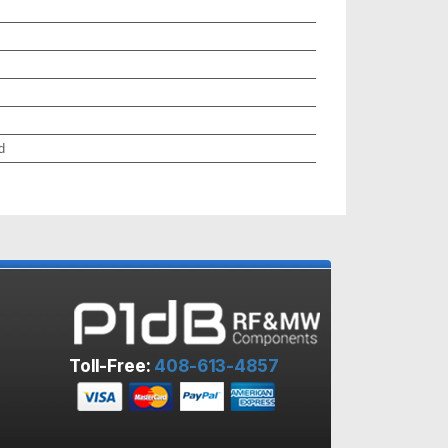
d
Toll-Free:
408-613-4857