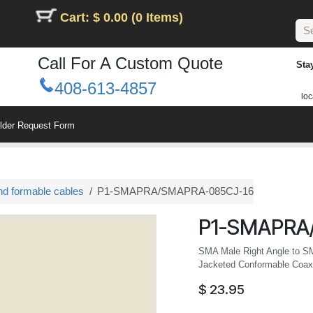
Cart: $ 0.00 (0 Items)
Call For A Custom Quote
Sta
408-613-4857
loc
ilder Request Form
nd formable cables
P1-SMAPRA/SMAPRA-085CJ-16
P1-SMAPRA
SMA Male Right Angle to S
Jacketed Conformable Coax,
$
23.95