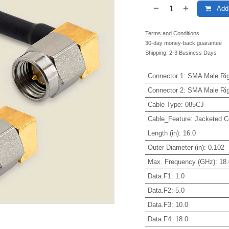
Add 
Terms and Conditions
30-day money-back guarantee
Shipping: 2-3 Business Days
Connector 1
:
SMA Male Rig
Connector 2
:
SMA Male Rig
Cable Type
:
085CJ
Cable_Feature
:
Jacketed C
Length (in)
:
16.0
Outer Diameter (in)
:
0.102
Max. Frequency (GHz)
:
18.
Data.F1
:
1.0
Data.F2
:
5.0
Data.F3
:
10.0
Data.F4
:
18.0