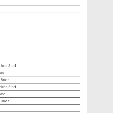
nless Steel
rass
 Brass
nless Steel
rass
 Brass