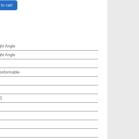
to cart
ht Angle
ht Angle
onformable
0