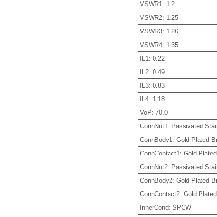
VSWR1
:
1.2
VSWR2
:
1.25
VSWR3
:
1.26
VSWR4
:
1.35
IL1
:
0.22
IL2
:
0.49
IL3
:
0.83
IL4
:
1.18
VoP
:
70.0
ConnNut1
:
Passivated Stai
ConnBody1
:
Gold Plated B
ConnContact1
:
Gold Plated
ConnNut2
:
Passivated Stai
ConnBody2
:
Gold Plated B
ConnContact2
:
Gold Plated
InnerCond
:
SPCW