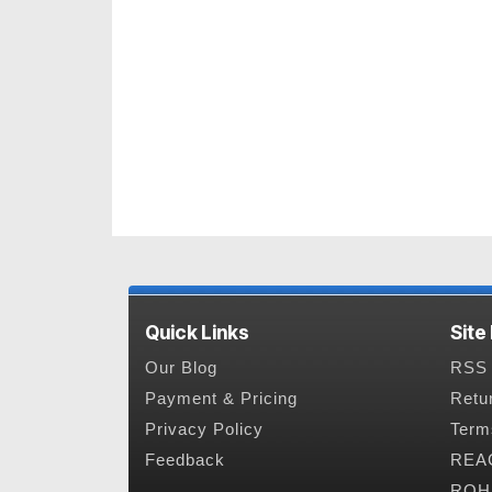
Quick Links
Site
Our Blog
RSS 
Payment & Pricing
Retu
Privacy Policy
Term
Feedback
REAC
ROHS