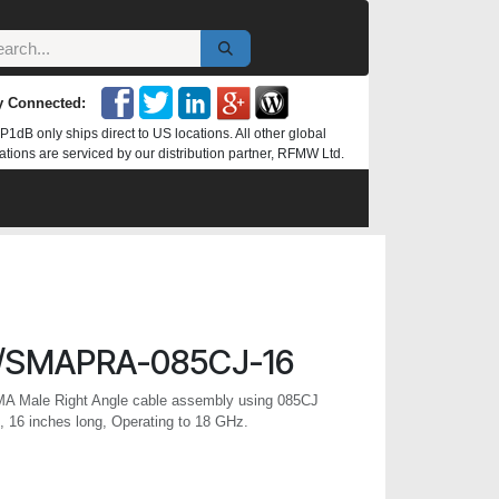
y Connected:
P1dB only ships direct to US locations. All other global
ations are serviced by our distribution partner, RFMW Ltd.
/SMAPRA-085CJ-16
MA Male Right Angle cable assembly using 085CJ
 16 inches long, Operating to 18 GHz.