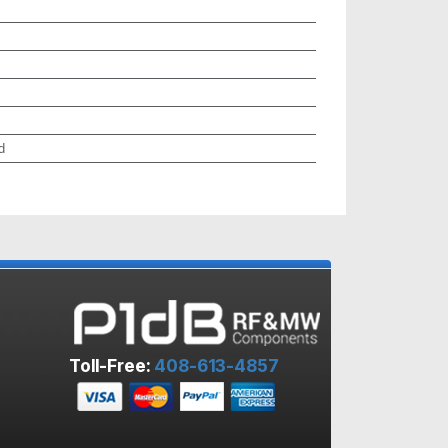
d
Toll-Free:
408-613-4857