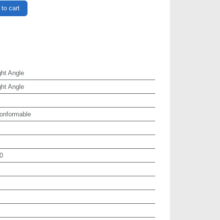
to cart
ht Angle
ht Angle
onformable
0