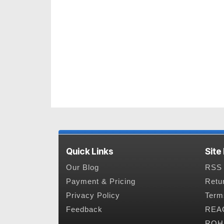
Quick Links
Site
Our Blog
RSS 
Payment & Pricing
Retu
Privacy Policy
Term
Feedback
REAC
ROHS