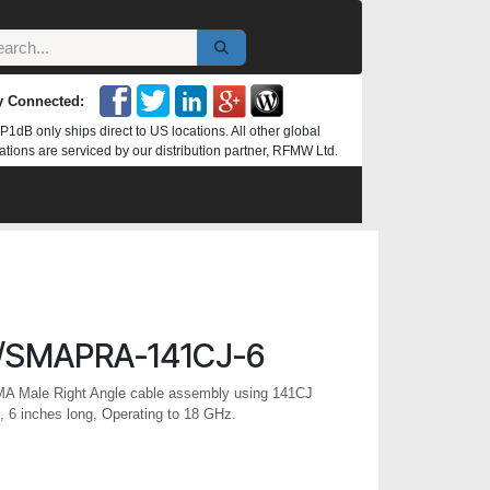
y Connected:
P1dB only ships direct to US locations. All other global
ations are serviced by our distribution partner, RFMW Ltd.
/SMAPRA-141CJ-6
MA Male Right Angle cable assembly using 141CJ
 6 inches long, Operating to 18 GHz.