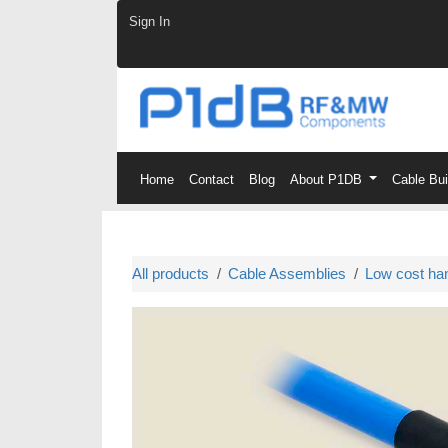
Skip to Content
Sign In
Home
Contact
Blog
About P1DB
Cable Bu
All products
Cable Assemblies
Low cost ha