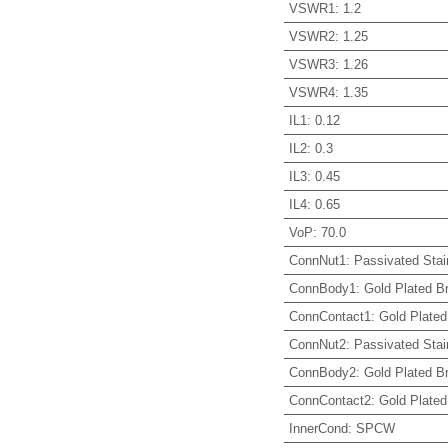
VSWR1
:
1.2
VSWR2
:
1.25
VSWR3
:
1.26
VSWR4
:
1.35
IL1
:
0.12
IL2
:
0.3
IL3
:
0.45
IL4
:
0.65
VoP
:
70.0
ConnNut1
:
Passivated Stai
ConnBody1
:
Gold Plated B
ConnContact1
:
Gold Plated
ConnNut2
:
Passivated Stai
ConnBody2
:
Gold Plated B
ConnContact2
:
Gold Plated
InnerCond
:
SPCW