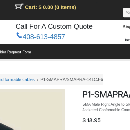
Cart: $ 0.00 (0 Items)
Call For A Custom Quote
Sta
408-613-4857
loc
ilder Request Form
nd formable cables
P1-SMAPRA/SMAPRA-141CJ-6
P1-SMAPRA
SMA Male Right Angle to S
Jacketed Conformable Coax,
$
18.95