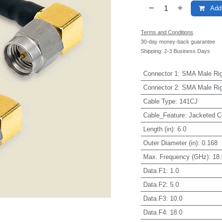
Add 
Terms and Conditions
30-day money-back guarantee
Shipping: 2-3 Business Days
Connector 1
:
SMA Male Rig
Connector 2
:
SMA Male Rig
Cable Type
:
141CJ
Cable_Feature
:
Jacketed C
Length (in)
:
6.0
Outer Diameter (in)
:
0.168
Max. Frequency (GHz)
:
18.
Data.F1
:
1.0
Data.F2
:
5.0
Data.F3
:
10.0
Data.F4
:
18.0