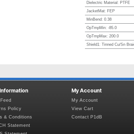
Dielectric Material
:
PTFE
JacketMat
:
FEP
MinBend
:
0.38
OpTmpMin
:
-85.0
OpTmpMax
:
200.0
Shield1
:
Tinned Cu/Sn Brai
 Information
My Account
Feed
My Account
rns Policy
View Cart
s & Conditions
Contact P1dB
H Statement
 Statement