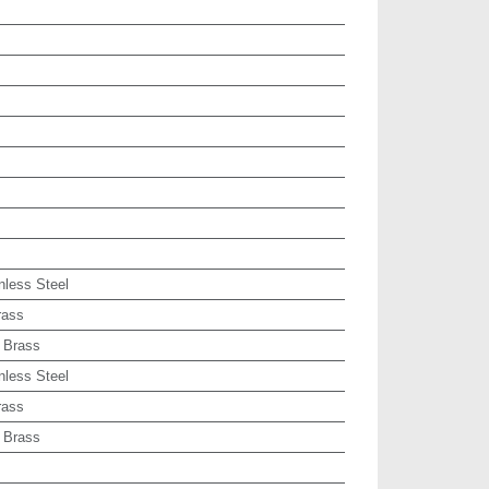
nless Steel
rass
 Brass
nless Steel
rass
 Brass