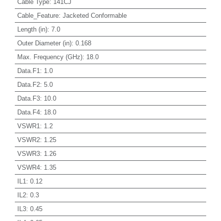
Cable Type
:
141CJ
Cable_Feature
:
Jacketed Conformable
Length (in)
:
7.0
Outer Diameter (in)
:
0.168
Max. Frequency (GHz)
:
18.0
Data.F1
:
1.0
Data.F2
:
5.0
Data.F3
:
10.0
Data.F4
:
18.0
VSWR1
:
1.2
VSWR2
:
1.25
VSWR3
:
1.26
VSWR4
:
1.35
IL1
:
0.12
IL2
:
0.3
IL3
:
0.45