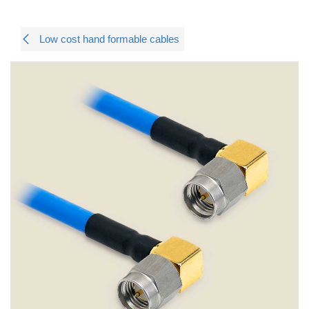
Low cost hand formable cables