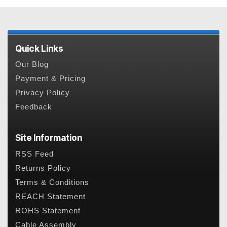
Quick Links
Our Blog
Payment & Pricing
Privacy Policy
Feedback
Site Information
RSS Feed
Returns Policy
Terms & Conditions
REACH Statement
ROHS Statement
Cable Assembly