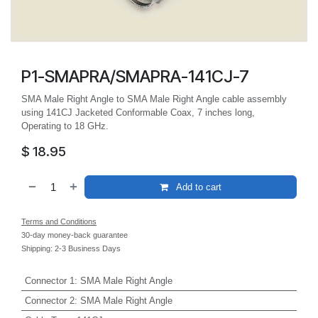
P1-SMAPRA/SMAPRA-141CJ-7
SMA Male Right Angle to SMA Male Right Angle cable assembly
using 141CJ Jacketed Conformable Coax, 7 inches long,
Operating to 18 GHz.
$
18.95
Add to cart
Terms and Conditions
30-day money-back guarantee
Shipping: 2-3 Business Days
Connector 1
:
SMA Male Right Angle
Connector 2
:
SMA Male Right Angle