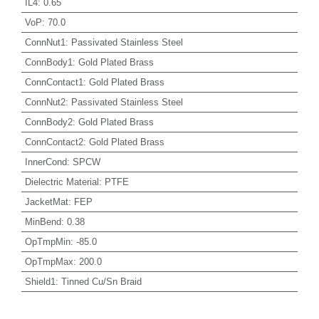
IL4
:
0.65
VoP
:
70.0
ConnNut1
:
Passivated Stainless Steel
ConnBody1
:
Gold Plated Brass
ConnContact1
:
Gold Plated Brass
ConnNut2
:
Passivated Stainless Steel
ConnBody2
:
Gold Plated Brass
ConnContact2
:
Gold Plated Brass
InnerCond
:
SPCW
Dielectric Material
:
PTFE
JacketMat
:
FEP
MinBend
:
0.38
OpTmpMin
:
-85.0
OpTmpMax
:
200.0
Shield1
:
Tinned Cu/Sn Braid