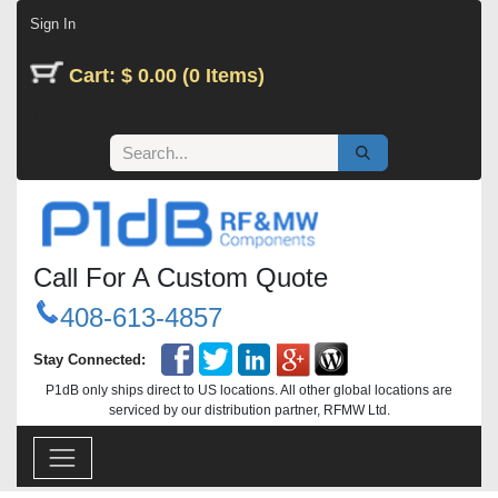
Skip to Content
Sign In
Cart: $ 0.00 (0 Items)
Call For A Custom Quote
408-613-4857
Stay Connected:
P1dB only ships direct to US locations. All other global locations are
serviced by our distribution partner, RFMW Ltd.