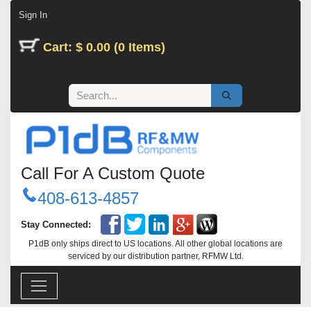
Skip to Content
Sign In
Cart: $ 0.00 (0 Items)
Call For A Custom Quote
408-613-4857
Stay Connected:
P1dB only ships direct to US locations. All other global locations are
serviced by our distribution partner, RFMW Ltd.