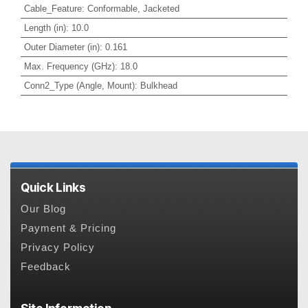
Cable_Feature
:
Conformable, Jacketed
Length (in)
:
10.0
Outer Diameter (in)
:
0.161
Max. Frequency (GHz)
:
18.0
Conn2_Type (Angle, Mount)
:
Bulkhead
Quick Links
Our Blog
Payment & Pricing
Privacy Policy
Feedback