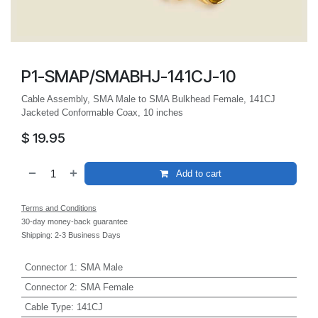
P1-SMAP/SMABHJ-141CJ-10
Cable Assembly, SMA Male to SMA Bulkhead Female, 141CJ
Jacketed Conformable Coax, 10 inches
$
19.95
Add to cart
Terms and Conditions
30-day money-back guarantee
Shipping: 2-3 Business Days
Connector 1
:
SMA Male
Connector 2
:
SMA Female
Cable Type
:
141CJ