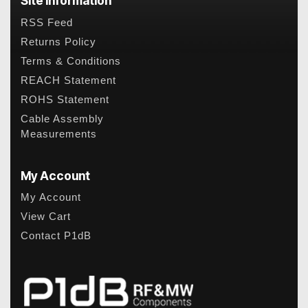
Site Information
RSS Feed
Returns Policy
Terms & Conditions
REACH Statement
ROHS Statement
Cable Assembly
Measurements
My Account
My Account
View Cart
Contact P1dB