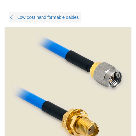
Low cost hand formable cables