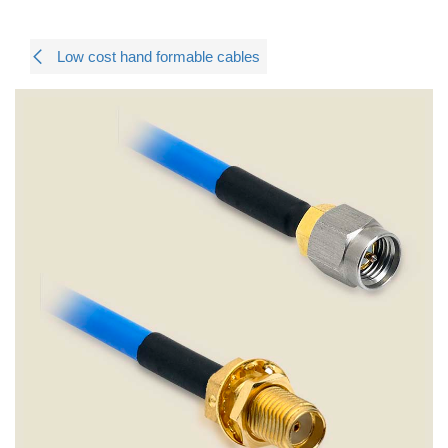
Low cost hand formable cables