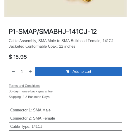
P1-SMAP/SMABHJ-141CJ-12
Cable Assembly, SMA Male to SMA Bulkhead Female, 141CJ
Jacketed Conformable Coax, 12 inches
$
15.95
Add to cart
Terms and Conditions
30-day money-back guarantee
Shipping: 2-3 Business Days
Connector 1
:
SMA Male
Connector 2
:
SMA Female
Cable Type
:
141CJ