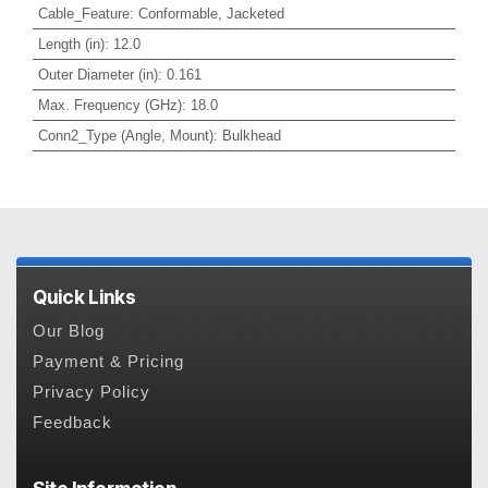
Cable_Feature
:
Conformable, Jacketed
Length (in)
:
12.0
Outer Diameter (in)
:
0.161
Max. Frequency (GHz)
:
18.0
Conn2_Type (Angle, Mount)
:
Bulkhead
Quick Links
Our Blog
Payment & Pricing
Privacy Policy
Feedback