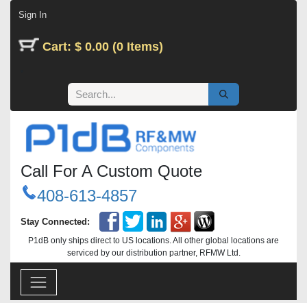
Skip to Content
Sign In
Cart: $ 0.00 (0 Items)
Call For A Custom Quote
408-613-4857
Stay Connected:
P1dB only ships direct to US locations. All other global locations are
serviced by our distribution partner, RFMW Ltd.