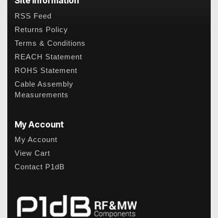
Site Information
RSS Feed
Returns Policy
Terms & Conditions
REACH Statement
ROHS Statement
Cable Assembly
Measurements
My Account
My Account
View Cart
Contact P1dB