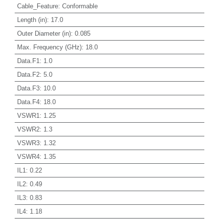
Cable_Feature
:
Conformable
Length (in)
:
17.0
Outer Diameter (in)
:
0.085
Max. Frequency (GHz)
:
18.0
Data.F1
:
1.0
Data.F2
:
5.0
Data.F3
:
10.0
Data.F4
:
18.0
VSWR1
:
1.25
VSWR2
:
1.3
VSWR3
:
1.32
VSWR4
:
1.35
IL1
:
0.22
IL2
:
0.49
IL3
:
0.83
IL4
:
1.18