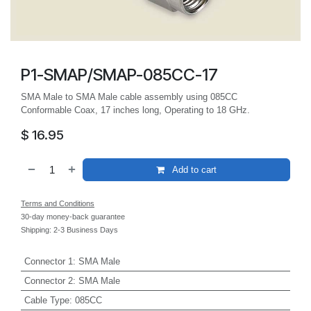
P1-SMAP/SMAP-085CC-17
SMA Male to SMA Male cable assembly using 085CC
Conformable Coax, 17 inches long, Operating to 18 GHz.
$
16.95
Add to cart
Terms and Conditions
30-day money-back guarantee
Shipping: 2-3 Business Days
Connector 1
:
SMA Male
Connector 2
:
SMA Male
Cable Type
:
085CC