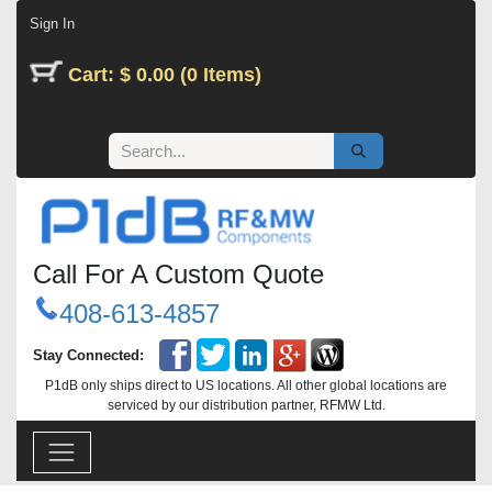
Skip to Content
Sign In
Cart: $ 0.00 (0 Items)
Call For A Custom Quote
408-613-4857
Stay Connected:
P1dB only ships direct to US locations. All other global locations are
serviced by our distribution partner, RFMW Ltd.