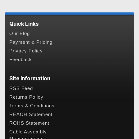
Quick Links
Our Blog
Payment & Pricing
Privacy Policy
Feedback
Site Information
RSS Feed
Returns Policy
Terms & Conditions
REACH Statement
ROHS Statement
Cable Assembly
Measurements