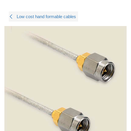
Low cost hand formable cables