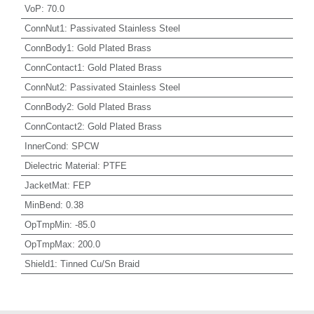
VoP
:
70.0
ConnNut1
:
Passivated Stainless Steel
ConnBody1
:
Gold Plated Brass
ConnContact1
:
Gold Plated Brass
ConnNut2
:
Passivated Stainless Steel
ConnBody2
:
Gold Plated Brass
ConnContact2
:
Gold Plated Brass
InnerCond
:
SPCW
Dielectric Material
:
PTFE
JacketMat
:
FEP
MinBend
:
0.38
OpTmpMin
:
-85.0
OpTmpMax
:
200.0
Shield1
:
Tinned Cu/Sn Braid